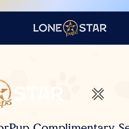
orPup Complimentary Se