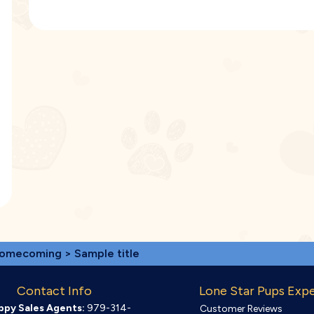
omecoming
> Sample title
Contact Info
Lone Star Pups Exp
ppy Sales Agents:
979-314-
Customer Reviews