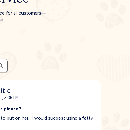
ice for all customers—
e.
itle
1, 7:05 PM
s please?
f to put on her. I would suggest using a fatty