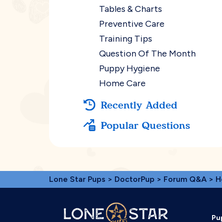
Tables & Charts
Preventive Care
Training Tips
Question Of The Month
Puppy Hygiene
Home Care
Recently Added
Popular Questions
Lone Star Pups
>
DoctorPup
>
Forum Q&A
>
H
Pu