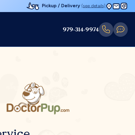
Pickup / Delivery
(see details)
979-314-9974
rvice