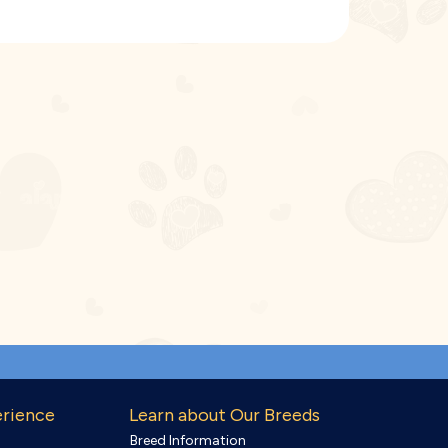
erience
Learn about Our Breeds
Breed Information