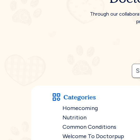
Through our collabora
p
Categories
Homecoming
Nutrition
Common Conditions
Welcome To Doctorpup