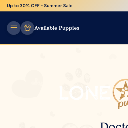
Up to 30% OFF - Summer Sale
Available Puppies
Doct