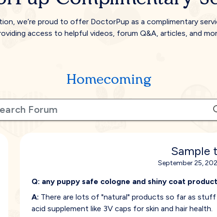
tion, we’re proud to offer DoctorPup as a complimentary serv
roviding access to helpful videos, forum Q&A, articles, and mor
Homecoming
Sample t
September 25, 202
Q:
any puppy safe cologne and shiny coat product
A:
There are lots of "natural" products so far as stuf
acid supplement like 3V caps for skin and hair health.