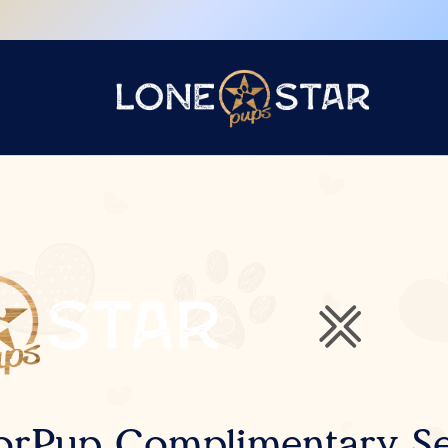
orPup Complimentary Se