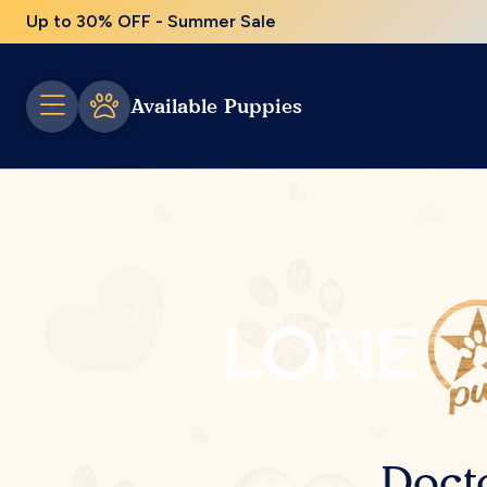
Up to 30% OFF - Summer Sale
Available Puppies
Doct