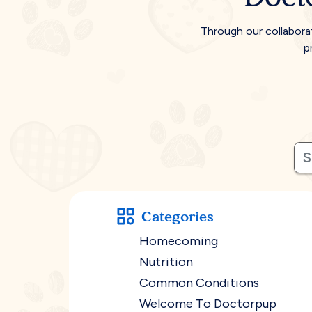
Through our collabora
p
Categories
Homecoming
Nutrition
Common Conditions
Welcome To Doctorpup