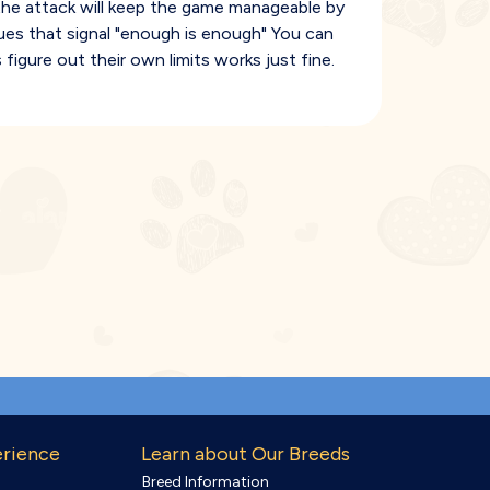
of the attack will keep the game manageable by
ues that signal "enough is enough" You can
s figure out their own limits works just fine.
erience
Learn about Our Breeds
Breed Information