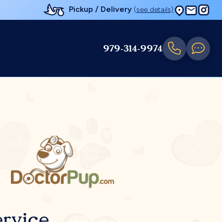
Pickup / Delivery
(see details)
979-314-9974
rvice