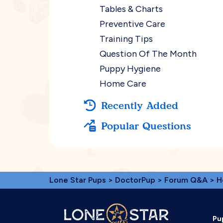
Tables & Charts
Preventive Care
Training Tips
Question Of The Month
Puppy Hygiene
Home Care
Recently Added
Popular Questions
Lone Star Pups
>
DoctorPup
>
Forum Q&A
>
H
Pu