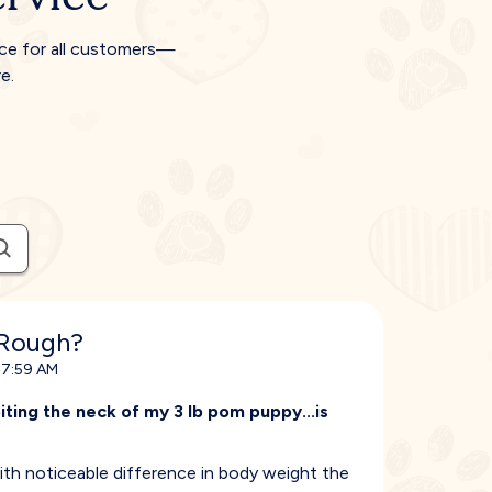
ice for all customers—
e.
 Rough?
 7:59 AM
ting the neck of my 3 lb pom puppy...is
with noticeable difference in body weight the