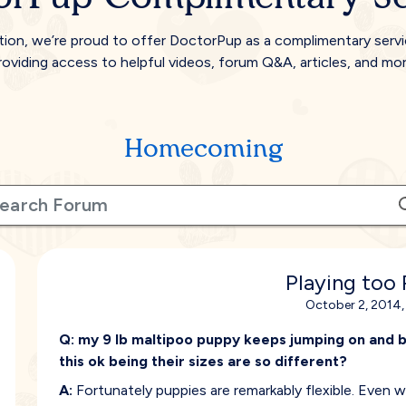
tion, we’re proud to offer DoctorPup as a complimentary serv
roviding access to helpful videos, forum Q&A, articles, and mor
Homecoming
Playing too
October 2, 2014,
Q:
my 9 lb maltipoo puppy keeps jumping on and bi
this ok being their sizes are so different?
A:
Fortunately puppies are remarkably flexible. Even 