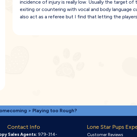
incidence of injury is really low. Usually the target 
exiting or countering with vocal and body language c
also act as a referee but I find that letting the player
omecoming
> Playing too Rough?
Contact Info
Lone Star Pups Exp
ppy Sales Agents:
979-314-
Customer Reviews