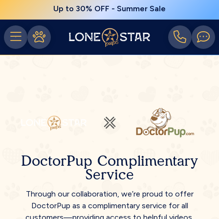
Up to 30% OFF - Summer Sale
DoctorPup Complimentary
Service
Through our collaboration, we’re proud to offer
DoctorPup as a complimentary service for all
customers—providing access to helpful videos,