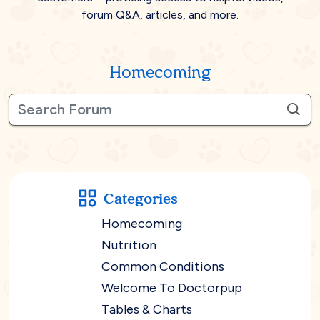
forum Q&A, articles, and more.
Homecoming
Categories
Homecoming
Nutrition
Common Conditions
Welcome To Doctorpup
Tables & Charts