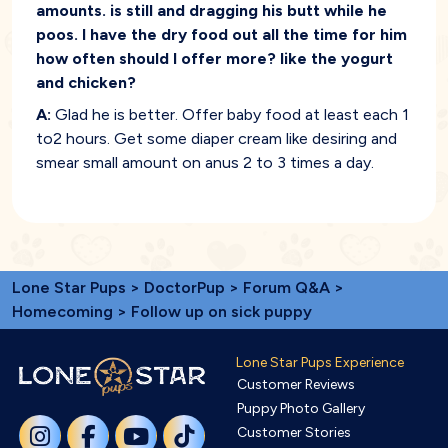
amounts. is still and dragging his butt while he
poos. I have the dry food out all the time for him
how often should I offer more? like the yogurt
and chicken?
A:
Glad he is better. Offer baby food at least each 1
to2 hours. Get some diaper cream like desiring and
smear small amount on anus 2 to 3 times a day.
Lone Star Pups
>
DoctorPup
>
Forum Q&A
>
Homecoming
> Follow up on sick puppy
Lone Star Pups Experience
Customer Reviews
Puppy Photo Gallery
Customer Stories