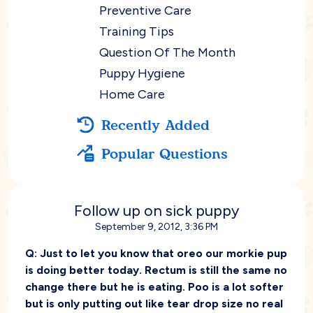
Preventive Care
Training Tips
Question Of The Month
Puppy Hygiene
Home Care
Recently Added
Popular Questions
Follow up on sick puppy
September 9, 2012, 3:36 PM
Q:
Just to let you know that oreo our morkie pup
is doing better today. Rectum is still the same no
change there but he is eating. Poo is a lot softer
but is only putting out like tear drop size no real