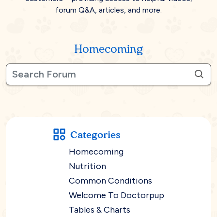
forum Q&A, articles, and more.
Homecoming
Categories
Homecoming
Nutrition
Common Conditions
Welcome To Doctorpup
Tables & Charts