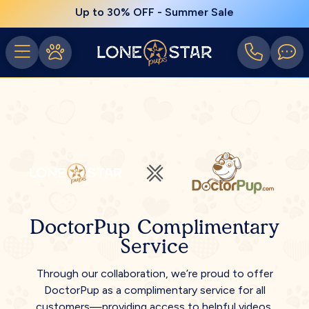
Up to 30% OFF - Summer Sale
DoctorPup Complimentary
Service
Through our collaboration, we’re proud to offer
DoctorPup as a complimentary service for all
customers—providing access to helpful videos,