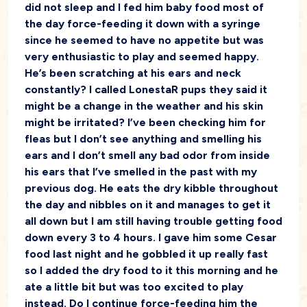
did not sleep and I fed him baby food most of
the day force-feeding it down with a syringe
since he seemed to have no appetite but was
very enthusiastic to play and seemed happy.
He’s been scratching at his ears and neck
constantly? I called LonestaR pups they said it
might be a change in the weather and his skin
might be irritated? I’ve been checking him for
fleas but I don’t see anything and smelling his
ears and I don’t smell any bad odor from inside
his ears that I’ve smelled in the past with my
previous dog. He eats the dry kibble throughout
the day and nibbles on it and manages to get it
all down but I am still having trouble getting food
down every 3 to 4 hours. I gave him some Cesar
food last night and he gobbled it up really fast
so I added the dry food to it this morning and he
ate a little bit but was too excited to play
instead. Do I continue force-feeding him the