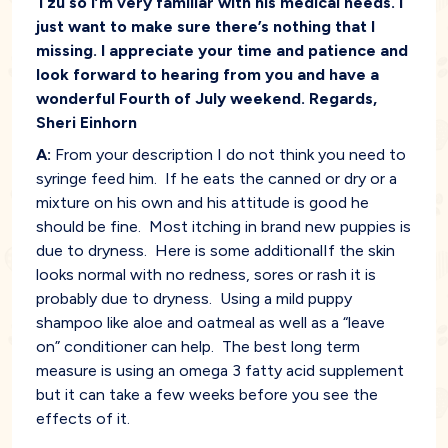
Tzu so I’m very familiar with his medical needs. I
just want to make sure there’s nothing that I
missing. I appreciate your time and patience and
look forward to hearing from you and have a
wonderful Fourth of July weekend. Regards,
Sheri Einhorn
A:
From your description I do not think you need to
syringe feed him. If he eats the canned or dry or a
mixture on his own and his attitude is good he
should be fine. Most itching in brand new puppies is
due to dryness. Here is some additionalIf the skin
looks normal with no redness, sores or rash it is
probably due to dryness. Using a mild puppy
shampoo like aloe and oatmeal as well as a “leave
on” conditioner can help. The best long term
measure is using an omega 3 fatty acid supplement
but it can take a few weeks before you see the
effects of it.