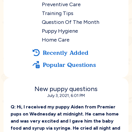
Preventive Care
Training Tips
Question Of The Month
Puppy Hygiene
Home Care
Recently Added
Popular Questions
New puppy questions
July 3, 2021, 6:01 PM
Q:
Hi, I received my puppy Aiden from Premier
pups on Wednesday at midnight. He came home
and was very excited and I gave him the baby
food and syrup via syringe. He cried all night and