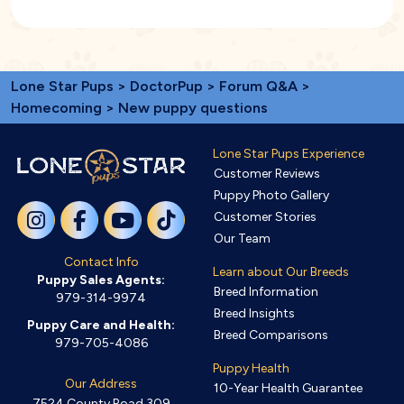
Lone Star Pups
>
DoctorPup
>
Forum Q&A
>
Homecoming
> New puppy questions
Lone Star Pups Experience
Customer Reviews
Puppy Photo Gallery
Customer Stories
Our Team
Contact Info
Learn about Our Breeds
Puppy Sales Agents:
Breed Information
979-314-9974
Breed Insights
Puppy Care and Health:
Breed Comparisons
979-705-4086
Puppy Health
Our Address
10-Year Health Guarantee
7524 County Road 309