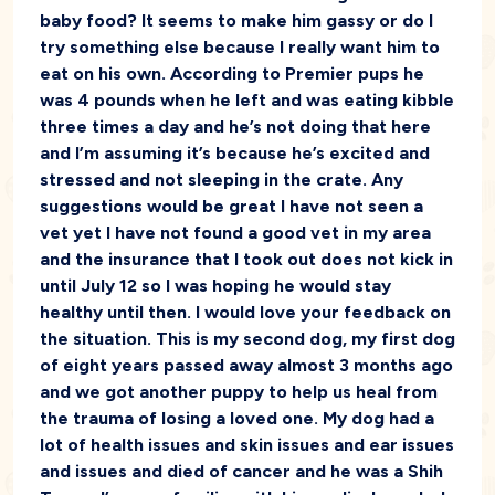
baby food? It seems to make him gassy or do I
try something else because I really want him to
eat on his own. According to Premier pups he
was 4 pounds when he left and was eating kibble
three times a day and he’s not doing that here
and I’m assuming it’s because he’s excited and
stressed and not sleeping in the crate. Any
suggestions would be great I have not seen a
vet yet I have not found a good vet in my area
and the insurance that I took out does not kick in
until July 12 so I was hoping he would stay
healthy until then. I would love your feedback on
the situation. This is my second dog, my first dog
of eight years passed away almost 3 months ago
and we got another puppy to help us heal from
the trauma of losing a loved one. My dog had a
lot of health issues and skin issues and ear issues
and issues and died of cancer and he was a Shih