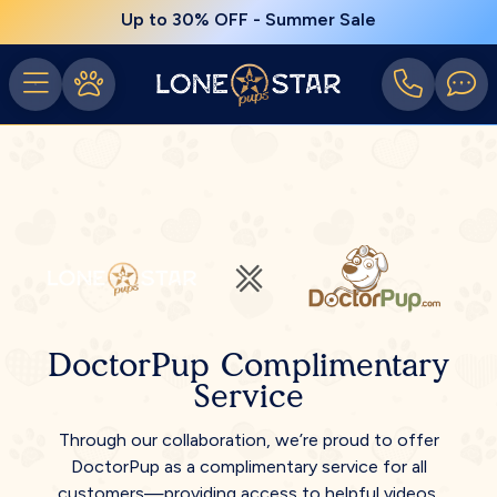
Up to 30% OFF - Summer Sale
DoctorPup Complimentary
Service
Through our collaboration, we’re proud to offer
DoctorPup as a complimentary service for all
customers—providing access to helpful videos,