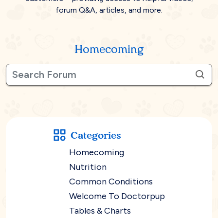
forum Q&A, articles, and more.
Homecoming
Categories
Homecoming
Nutrition
Common Conditions
Welcome To Doctorpup
Tables & Charts