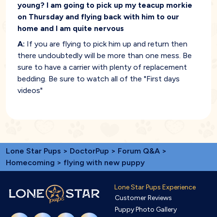
young? I am going to pick up my teacup morkie
on Thursday and flying back with him to our
home and I am quite nervous
A:
If you are flying to pick him up and return then
there undoubtedly will be more than one mess. Be
sure to have a carrier with plenty of replacement
bedding. Be sure to watch all of the "First days
videos"
Lone Star Pups
>
DoctorPup
>
Forum Q&A
>
Homecoming
> flying with new puppy
Lone Star Pups Experience
Customer Reviews
Puppy Photo Gallery