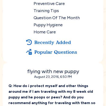
Preventive Care
Training Tips
Question Of The Month
Puppy Hygiene
Home Care
Recently Added
Popular Questions
flying with new puppy
August 23, 2016, 6:50 PM
Q:
How do i protect myself and other things
around me if I am traveling with my 8 week old
puppy and he poops or pees? And do you
recommend anything for traveling with them so