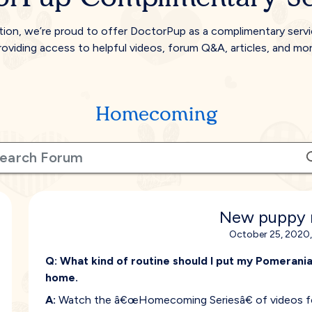
tion, we’re proud to offer DoctorPup as a complimentary serv
roviding access to helpful videos, forum Q&A, articles, and mor
Homecoming
New puppy 
October 25, 2020,
Q:
What kind of routine should I put my Pomeranian
home.
A:
Watch the â€œHomecoming Seriesâ€ of videos for 