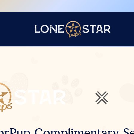
orPup Complimentary Se