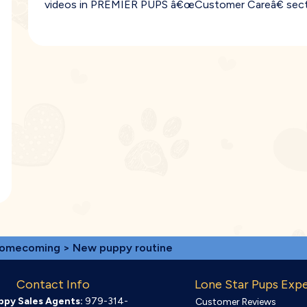
videos in PREMIER PUPS â€œCustomer Careâ€ sect
omecoming
> New puppy routine
Contact Info
Lone Star Pups Exp
ppy Sales Agents:
979-314-
Customer Reviews