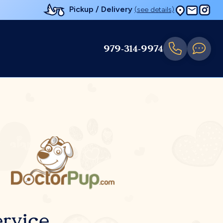
Pickup / Delivery
(see details)
979-314-9974
rvice