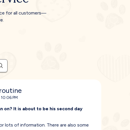
ice for all customers—
e.
routine
 10:06 PM
 on? It is about to be his second day
lots of information. There are also some