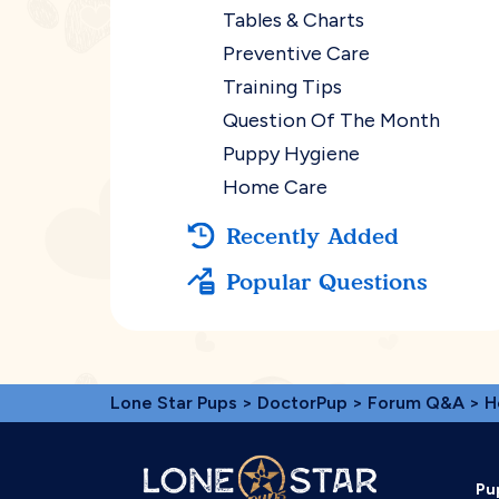
Tables & Charts
Preventive Care
Training Tips
Question Of The Month
Puppy Hygiene
Home Care
Recently Added
Popular Questions
Lone Star Pups
>
DoctorPup
>
Forum Q&A
>
H
Pu