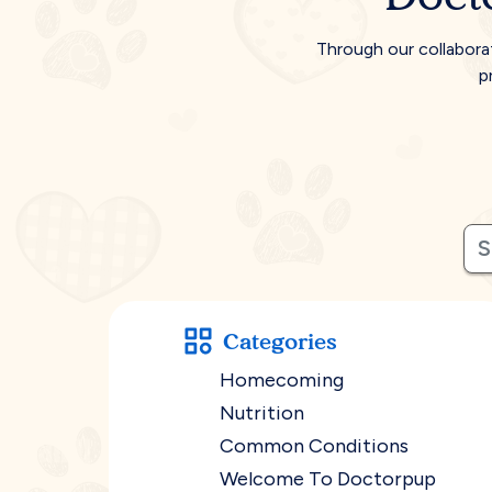
Through our collabora
p
Categories
Homecoming
Nutrition
Common Conditions
Welcome To Doctorpup