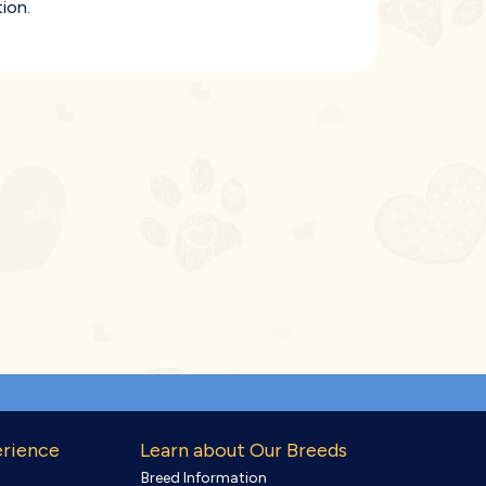
ion.
erience
Learn about Our Breeds
Breed Information