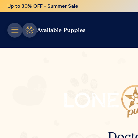
Up to 30% OFF - Summer Sale
Available Puppies
Doct