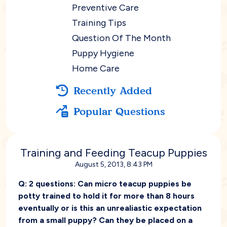
Preventive Care
Training Tips
Question Of The Month
Puppy Hygiene
Home Care
Recently Added
Popular Questions
Training and Feeding Teacup Puppies
August 5, 2013, 8:43 PM
Q:
2 questions: Can micro teacup puppies be
potty trained to hold it for more than 8 hours
eventually or is this an unrealiastic expectation
from a small puppy? Can they be placed on a