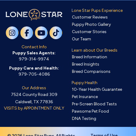
Lone Star Pups Experience
Customer Reviews
Puppy Photo Gallery
Customer Stories
Our Team
Contact Info
Learn about Our Breeds
Puppy Sales Agents:
Breed Information
979-314-9974
Breed Insights
Puppy Care and Health:
Breed Comparisons
979-705-4086
Puppy Health
Our Address
10-Year Health Guarantee
7524 County Road 309
Pet Insurance
Caldwell, TX 77836
Pre-Screen Blood Tests
VISITS by APPOINTMENT ONLY
Pawsome Pet Food
DNA Testing
Terms of Use
© 2026 Lone Star Pups. All Rights