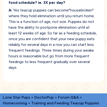
food schedule? ie. 3X per day?
A:
Yes teacup puppies can become"housebroken"
where they hold elimination until you return home.
This is a function of age, not size. Puppies do not
have the ability to postpone elimination until at
least 12 weeks of age. So far as a feeding schedule,
once you are confident that your new puppy eats
reliably for several days in a row you can start less
frequent feedings. Three times during your awake
hours is reasonable but go from more frequent
feedings to less frequent gradually over several
days.
Lone Star Pups
>
DoctorPup
>
Forum Q&A
>
Homecoming
> Training and Feeding Teacup Puppies