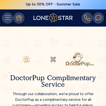
Up to 30% OFF - Summer Sale
DoctorPup Complimentary
Service
Through our collaboration, we’re proud to offer
DoctorPup as a complimentary service for all
customers—providing access to helpful videos,