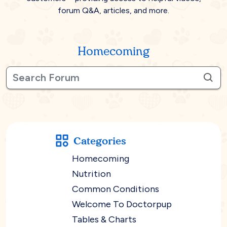
forum Q&A, articles, and more.
Homecoming
Categories
Homecoming
Nutrition
Common Conditions
Welcome To Doctorpup
Tables & Charts