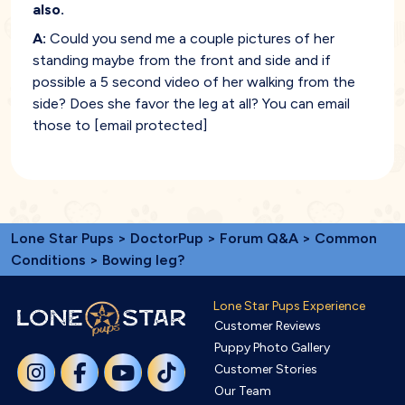
also.
A:
Could you send me a couple pictures of her
standing maybe from the front and side and if
possible a 5 second video of her walking from the
side? Does she favor the leg at all? You can email
those to
[email protected]
Lone Star Pups
>
DoctorPup
>
Forum Q&A
>
Common
Conditions
> Bowing leg?
Lone Star Pups Experience
Customer Reviews
Puppy Photo Gallery
Customer Stories
Our Team