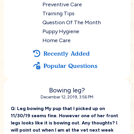
Preventive Care
Training Tips
Question Of The Month
Puppy Hygiene
Home Care
Recently Added
Popular Questions
Bowing leg?
December 12, 2019, 3:56 PM
Q:
Leg bowing My pup that I picked up on
11/30/19 seems fine. However one of her front
legs looks like it is bowing out. Any thoughts? I
will point out when I am at the vet next week