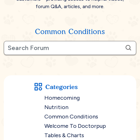
forum Q&A, articles, and more.
Common Conditions
Categories
Homecoming
Nutrition
Common Conditions
Welcome To Doctorpup
Tables & Charts