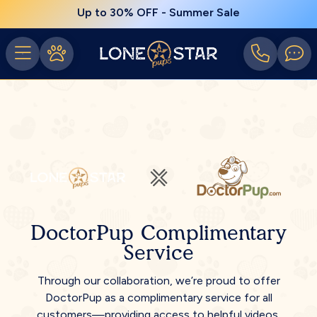
Up to 30% OFF - Summer Sale
DoctorPup Complimentary
Service
Through our collaboration, we’re proud to offer
DoctorPup as a complimentary service for all
customers—providing access to helpful videos,