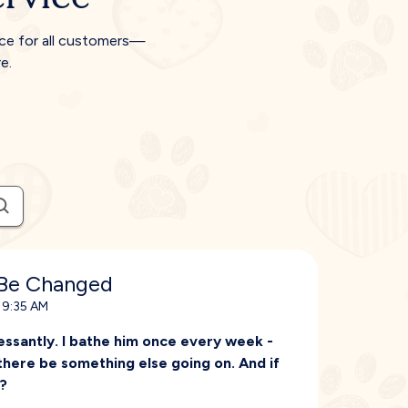
ice for all customers—
e.
 Be Changed
 9:35 AM
essantly. I bathe him once every week -
 there be something else going on. And if
f?