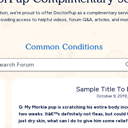
tion, we’re proud to offer DoctorPup as a complimentary serv
roviding access to helpful videos, forum Q&A, articles, and mor
Common Conditions
Sample Title To
October 9, 2019,
Q:
My Morkie pup is scratching his entire body inc
two weeks. Itâ€™s definitely not fleas, but could
just dry skin, what can I do to give him some relie