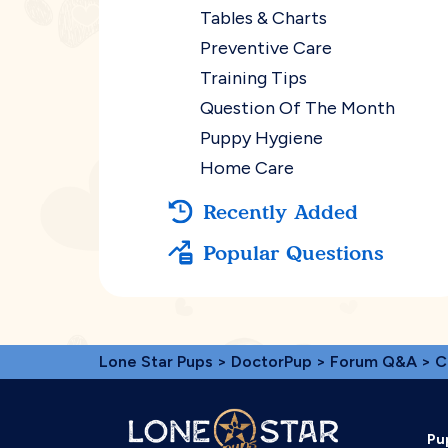
Tables & Charts
Preventive Care
Training Tips
Question Of The Month
Puppy Hygiene
Home Care
Recently Added
Popular Questions
Lone Star Pups
>
DoctorPup
>
Forum Q&A
>
C
Pu