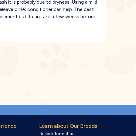
ash it is probably due to dryness. Using a mild
leave onâ€ conditioner can help. The best
pplement but it can take a few weeks before
erience
Learn about Our Breeds
Breed Information