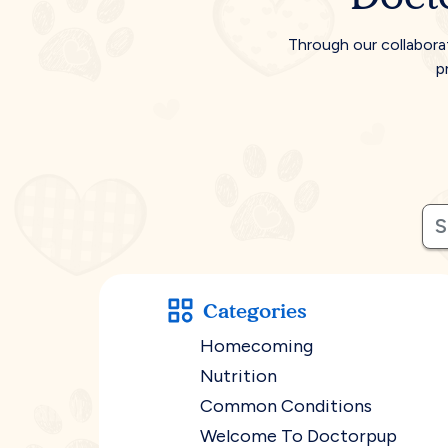
Through our collabora
p
Categories
Homecoming
Nutrition
Common Conditions
Welcome To Doctorpup