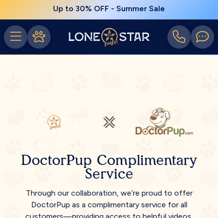
Up to 30% OFF - Summer Sale
DoctorPup Complimentary
Service
Through our collaboration, we’re proud to offer
DoctorPup as a complimentary service for all
customers—providing access to helpful videos,