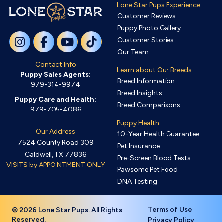
Lone Star Pups Experience
Customer Reviews
Puppy Photo Gallery
Customer Stories
Our Team
Contact Info
Learn about Our Breeds
Puppy Sales Agents:
Breed Information
979-314-9974
Breed Insights
Puppy Care and Health:
Breed Comparisons
979-705-4086
Puppy Health
Our Address
10-Year Health Guarantee
7524 County Road 309
Pet Insurance
Caldwell, TX 77836
Pre-Screen Blood Tests
VISITS by APPOINTMENT ONLY
Pawsome Pet Food
DNA Testing
Terms of Use
© 2026 Lone Star Pups. All Rights
Reserved.
Privacy Policy