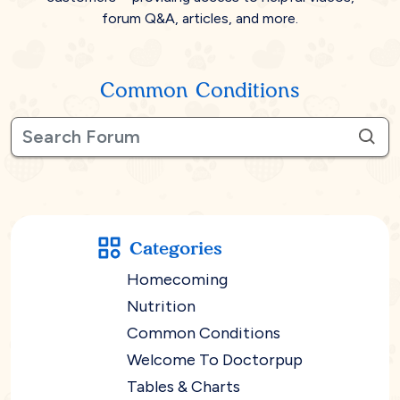
forum Q&A, articles, and more.
Common Conditions
Categories
Homecoming
Nutrition
Common Conditions
Welcome To Doctorpup
Tables & Charts