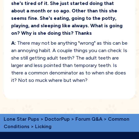
she's tired of it. She just started doing that
about a month or so ago. Other than this she
seems fine. She's eating, going to the potty,
playing, and sleeping like always. What is going
on? Why is she doing this? Thanks
A:
There may not be anything "wrong" as this can be
an annoying habit. A couple things you can check: Is
she still getting adult teeth? The adult teeth are
larger and less pointed than temporary teeth. Is
there a common denominator as to when she does
it? Not so muck where but when?
Lone Star Pups
>
DoctorPup
>
Forum Q&A
>
Common
Conditions
> Licking