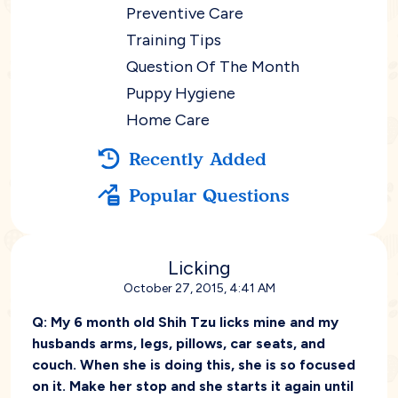
Preventive Care
Training Tips
Question Of The Month
Puppy Hygiene
Home Care
Recently Added
Popular Questions
Licking
October 27, 2015, 4:41 AM
Q:
My 6 month old Shih Tzu licks mine and my
husbands arms, legs, pillows, car seats, and
couch. When she is doing this, she is so focused
on it. Make her stop and she starts it again until