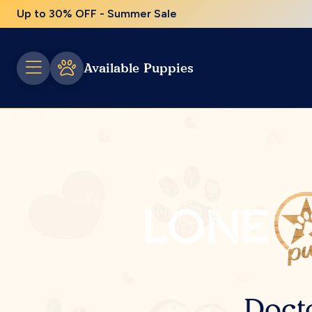
Up to 30% OFF - Summer Sale
Available Puppies
Doct