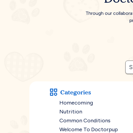
Through our collabora
p
Categories
Homecoming
Nutrition
Common Conditions
Welcome To Doctorpup