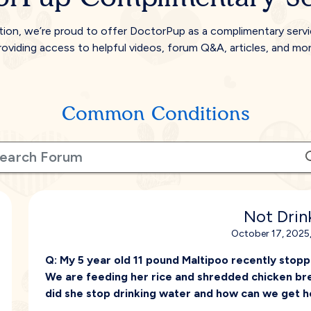
tion, we’re proud to offer DoctorPup as a complimentary serv
roviding access to helpful videos, forum Q&A, articles, and mor
Common Conditions
Not Drin
October 17, 2025
Q:
My 5 year old 11 pound Maltipoo recently stoppe
We are feeding her rice and shredded chicken bre
did she stop drinking water and how can we get he