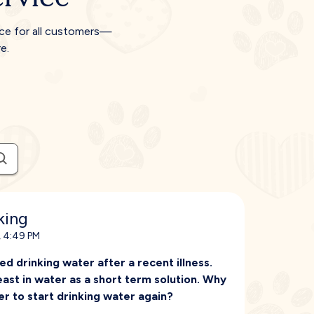
ice for all customers—
e.
king
, 4:49 PM
d drinking water after a recent illness.
ast in water as a short term solution. Why
r to start drinking water again?