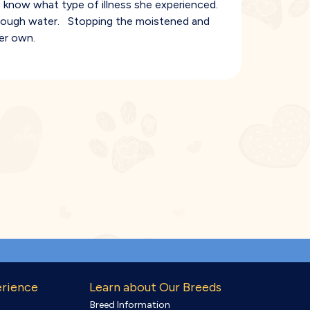
 know what type of illness she experienced.
g enough water. Stopping the moistened and
er own.
erience
Learn about Our Breeds
Breed Information