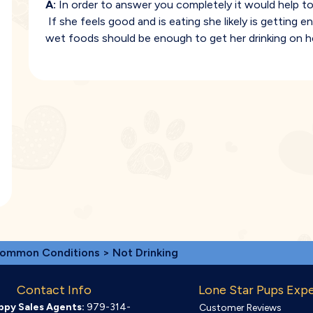
A:
In order to answer you completely it would help to
If she feels good and is eating she likely is gettin
wet foods should be enough to get her drinking on h
ommon Conditions
> Not Drinking
Contact Info
Lone Star Pups Exp
ppy Sales Agents:
979-314-
Customer Reviews