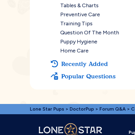
Tables & Charts
Preventive Care
Training Tips
Question Of The Month
Puppy Hygiene
Home Care
Recently Added
Popular Questions
Lone Star Pups
>
DoctorPup
>
Forum Q&A
>
C
Pu