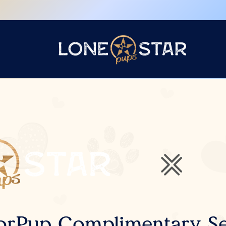
orPup Complimentary Se