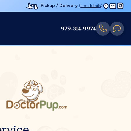
Pickup / Delivery
(see details)
979-314-9974
rvice