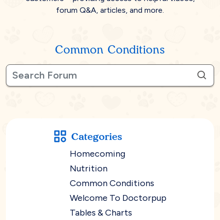
forum Q&A, articles, and more.
Common Conditions
Categories
Homecoming
Nutrition
Common Conditions
Welcome To Doctorpup
Tables & Charts