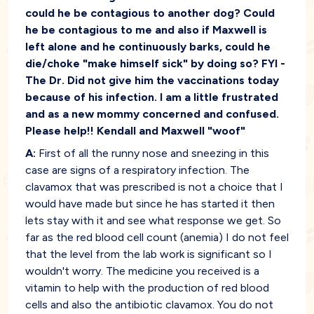
could he be contagious to another dog? Could
he be contagious to me and also if Maxwell is
left alone and he continuously barks, could he
die/choke "make himself sick" by doing so? FYI -
The Dr. Did not give him the vaccinations today
because of his infection. I am a little frustrated
and as a new mommy concerned and confused.
Please help!! Kendall and Maxwell "woof"
A:
First of all the runny nose and sneezing in this
case are signs of a respiratory infection. The
clavamox that was prescribed is not a choice that I
would have made but since he has started it then
lets stay with it and see what response we get. So
far as the red blood cell count (anemia) I do not feel
that the level from the lab work is significant so I
wouldn't worry. The medicine you received is a
vitamin to help with the production of red blood
cells and also the antibiotic clavamox. You do not