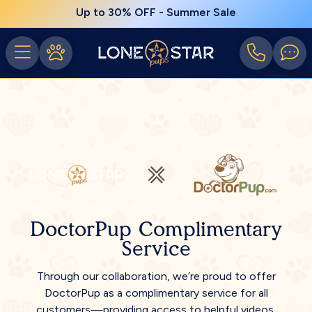
Up to 30% OFF - Summer Sale
DoctorPup Complimentary
Service
Through our collaboration, we’re proud to offer
DoctorPup as a complimentary service for all
customers—providing access to helpful videos,