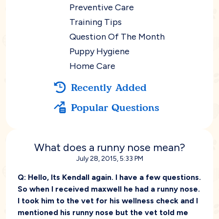
Preventive Care
Training Tips
Question Of The Month
Puppy Hygiene
Home Care
Recently Added
Popular Questions
What does a runny nose mean?
July 28, 2015, 5:33 PM
Q:
Hello, Its Kendall again. I have a few questions.
So when I received maxwell he had a runny nose.
I took him to the vet for his wellness check and I
mentioned his runny nose but the vet told me