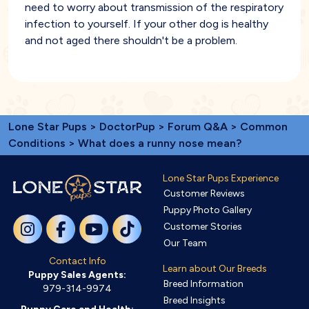
need to worry about transmission of the respiratory
infection to yourself. If your other dog is healthy
and not aged there shouldn't be a problem.
Lone Star Pups
>
DoctorPup
>
Forum Q&A
>
Common
Conditions
> What does a runny nose mean?
Lone Star Pups Experience
Customer Reviews
Puppy Photo Gallery
Customer Stories
Our Team
Contact Info
Learn about Our Breeds
Puppy Sales Agents:
Breed Information
979-314-9974
Breed Insights