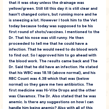
that it was okay unless the drainage was
yellow/green. Still till this day it is still clear and
hasn't changed colors, but running more and he
is sneezing a lot. However I took him to the Vet
today because today was supposed to be his
first round of shots/vaccines. I mentioned to the
Dr. That his nose was still runny. He then
proceeded to tell me that he could have a
infection. That he would need to do blood work
to find out. So I approved him to go ahead with
the blood work. The results came back and The
Dr. Said that he did have an infection. He stated
that his WBC was 18.18 (above normal), and his
RBC Count was 4.38 which that was (below
normal) so they gave me two antibiotics. The
first medicine was Hi-Vite Drops and the other
was Clavamox. The Dr. Also stated that he was
anemic. Is there any suggestions on how I can
handle him being anemic? Also with all of this