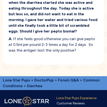
when the diarrhea started she was active and
eating throughout the day. Today she is active
but less so, and did not want to eat in the
morning. I gave her water and tried various food
until she finally took a little bit of scrambled
eggs. Should I give her pepto bismal?
A:
If she feels good otherwise you can give pepto
at 0.5ml per pound 2-3 times a day for 2 days. So
was the antigen test the only positive?
Lone Star Pups
>
DoctorPup
>
Forum Q&A
>
Common
Conditions
> Diarrhea
Lone Star Pups Experience
Customer Reviews