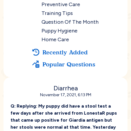
Preventive Care
Training Tips
Question Of The Month
Puppy Hygiene
Home Care
Recently Added
Popular Questions
Diarrhea
November 17, 2021, 6:13 PM
Q:
Replying: My puppy did have a stool test a
few days after she arrived from LonestaR pups
that came up positive for Giardia antigen but
her stools were normal at that time. Yesterday