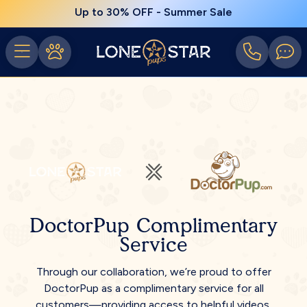
Up to 30% OFF - Summer Sale
DoctorPup Complimentary
Service
Through our collaboration, we’re proud to offer
DoctorPup as a complimentary service for all
customers—providing access to helpful videos,