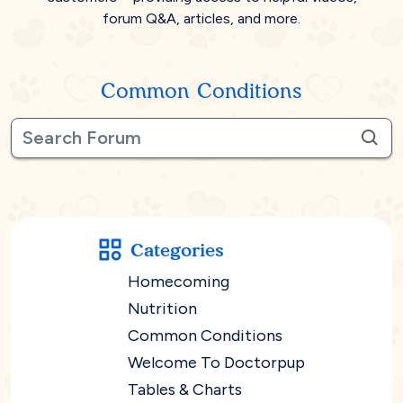
forum Q&A, articles, and more.
Common Conditions
Categories
Homecoming
Nutrition
Common Conditions
Welcome To Doctorpup
Tables & Charts