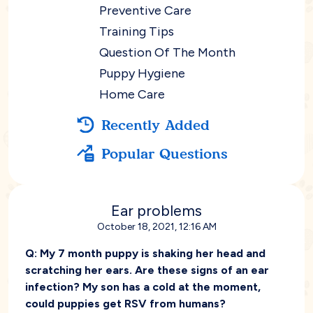
Preventive Care
Training Tips
Question Of The Month
Puppy Hygiene
Home Care
Recently Added
Popular Questions
Ear problems
October 18, 2021, 12:16 AM
Q:
My 7 month puppy is shaking her head and
scratching her ears. Are these signs of an ear
infection? My son has a cold at the moment,
could puppies get RSV from humans?