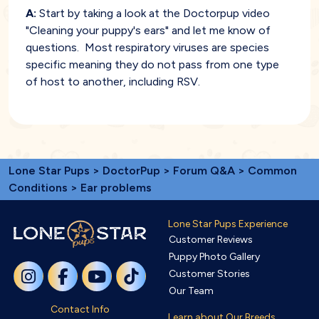
A:
Start by taking a look at the Doctorpup video
"Cleaning your puppy's ears" and let me know of
questions. Most respiratory viruses are species
specific meaning they do not pass from one type
of host to another, including RSV.
Lone Star Pups
>
DoctorPup
>
Forum Q&A
>
Common
Conditions
> Ear problems
Lone Star Pups Experience
Customer Reviews
Puppy Photo Gallery
Customer Stories
Our Team
Contact Info
Learn about Our Breeds