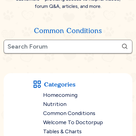
forum Q&A, articles, and more.
Common Conditions
Categories
Homecoming
Nutrition
Common Conditions
Welcome To Doctorpup
Tables & Charts