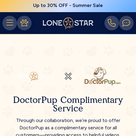
Up to 30% OFF - Summer Sale
DoctorPup Complimentary
Service
Through our collaboration, we’re proud to offer
DoctorPup as a complimentary service for all
customers—providing access to helpful videos,