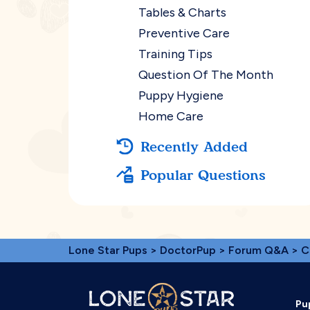
Tables & Charts
Preventive Care
Training Tips
Question Of The Month
Puppy Hygiene
Home Care
Recently Added
Popular Questions
Lone Star Pups
>
DoctorPup
>
Forum Q&A
>
C
Pu