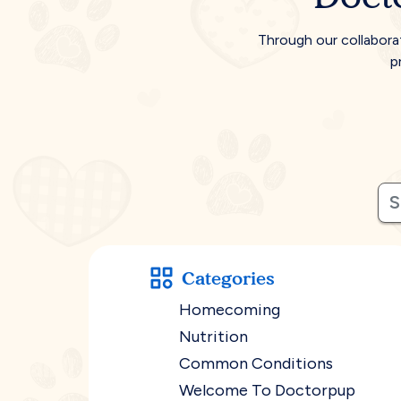
Through our collabora
p
Categories
Homecoming
Nutrition
Common Conditions
Welcome To Doctorpup