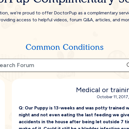
tion, we’re proud to offer DoctorPup as a complimentary serv
roviding access to helpful videos, forum Q&A, articles, and mor
Common Conditions
Medical or train
October 11, 2017
Q:
Our Puppy is 13-weeks and was potty trained with
night and not even eating the last feeding we giv
accidents in the house after being let outside 7 t
make of it. Could it still be a bladder infection ev