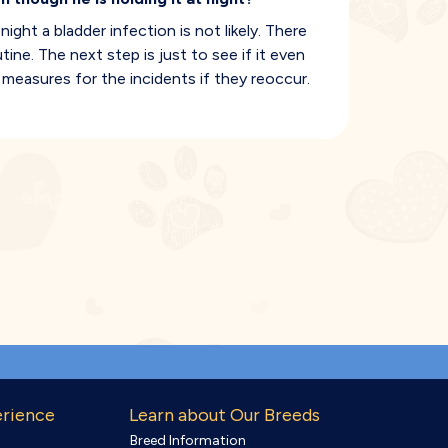
ight a bladder infection is not likely. There
ine. The next step is just to see if it even
measures for the incidents if they reoccur.
erience
Learn about Our Breeds
Breed Information