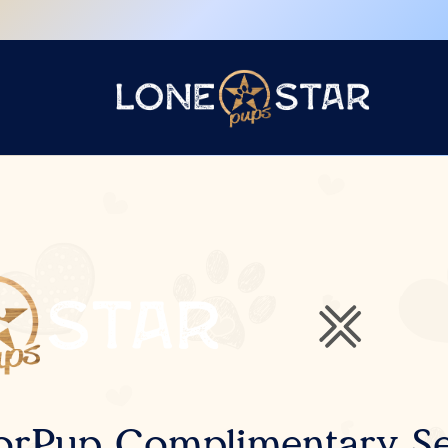
orPup Complimentary Se