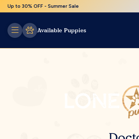
Up to 30% OFF - Summer Sale
Available Puppies
Doct