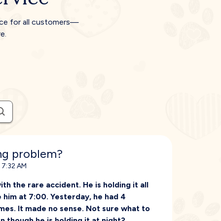
ice for all customers—
e.
ing problem?
, 7:32 AM
 the rare accident. He is holding it all
e him at 7:00. Yesterday, he had 4
imes. It made no sense. Not sure what to
en though he is holding it at night?