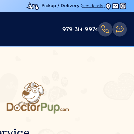
Pickup / Delivery
(see details)
979-314-9974
rvice