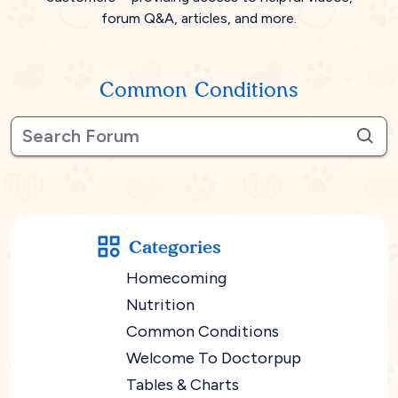
forum Q&A, articles, and more.
Common Conditions
Categories
Homecoming
Nutrition
Common Conditions
Welcome To Doctorpup
Tables & Charts