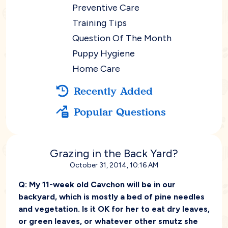
Preventive Care
Training Tips
Question Of The Month
Puppy Hygiene
Home Care
Recently Added
Popular Questions
Grazing in the Back Yard?
October 31, 2014, 10:16 AM
Q:
My 11-week old Cavchon will be in our
backyard, which is mostly a bed of pine needles
and vegetation. Is it OK for her to eat dry leaves,
or green leaves, or whatever other smutz she