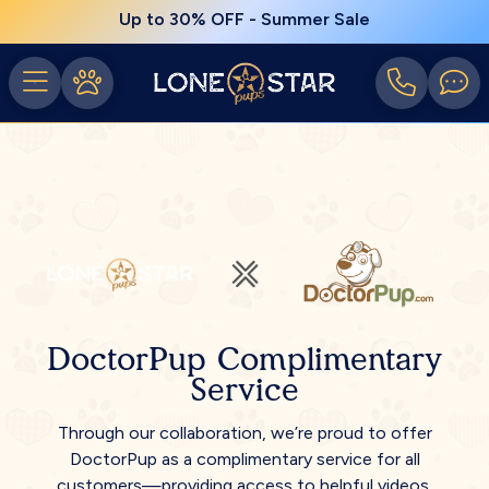
Up to 30% OFF - Summer Sale
DoctorPup Complimentary
Service
Through our collaboration, we’re proud to offer
DoctorPup as a complimentary service for all
customers—providing access to helpful videos,