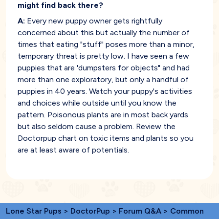
might find back there?
A:
Every new puppy owner gets rightfully
concerned about this but actually the number of
times that eating "stuff" poses more than a minor,
temporary threat is pretty low. I have seen a few
puppies that are 'dumpsters for objects" and had
more than one exploratory, but only a handful of
puppies in 40 years. Watch your puppy's activities
and choices while outside until you know the
pattern. Poisonous plants are in most back yards
but also seldom cause a problem. Review the
Doctorpup chart on toxic items and plants so you
are at least aware of potentials.
Lone Star Pups
>
DoctorPup
>
Forum Q&A
>
Common