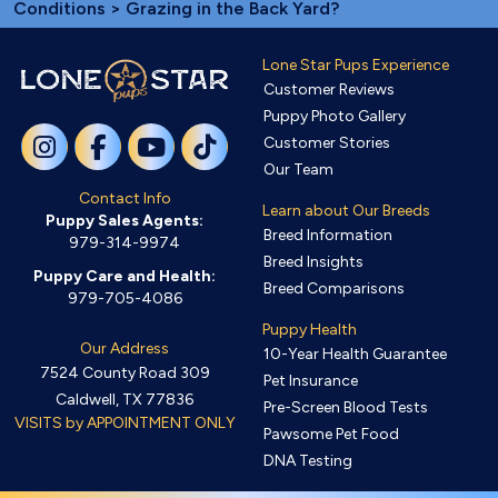
Conditions
> Grazing in the Back Yard?
Lone Star Pups Experience
Customer Reviews
Puppy Photo Gallery
Customer Stories
Our Team
Contact Info
Learn about Our Breeds
Puppy Sales Agents:
Breed Information
979-314-9974
Breed Insights
Puppy Care and Health:
Breed Comparisons
979-705-4086
Puppy Health
Our Address
10-Year Health Guarantee
7524 County Road 309
Pet Insurance
Caldwell, TX 77836
Pre-Screen Blood Tests
VISITS by APPOINTMENT ONLY
Pawsome Pet Food
DNA Testing