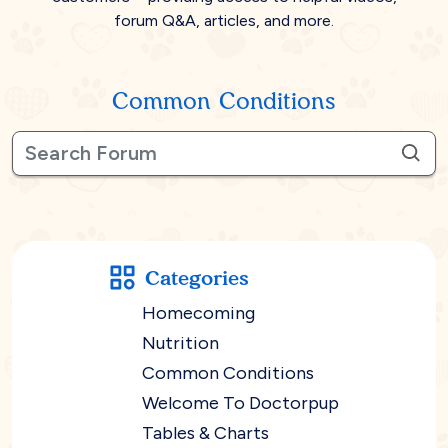
forum Q&A, articles, and more.
Common Conditions
Categories
Homecoming
Nutrition
Common Conditions
Welcome To Doctorpup
Tables & Charts