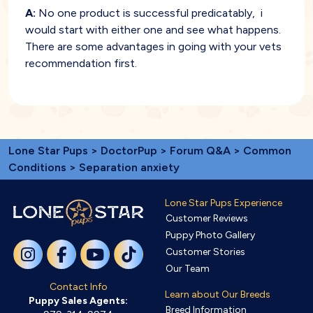
A:
No one product is successful predicatably, i
would start with either one and see what happens.
There are some advantages in going with your vets
recommendation first.
Lone Star Pups
>
DoctorPup
>
Forum Q&A
>
Common
Conditions
> Separation anxiety
Lone Star Pups Experience
Customer Reviews
Puppy Photo Gallery
Customer Stories
Our Team
Contact Info
Learn about Our Breeds
Puppy Sales Agents:
Breed Information