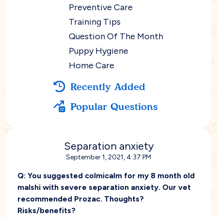
Preventive Care
Training Tips
Question Of The Month
Puppy Hygiene
Home Care
Recently Added
Popular Questions
Separation anxiety
September 1, 2021, 4:37 PM
Q:
You suggested colmicalm for my 8 month old
malshi with severe separation anxiety. Our vet
recommended Prozac. Thoughts?
Risks/benefits?