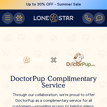
Up to 30% OFF - Summer Sale
DoctorPup Complimentary
Service
Through our collaboration, we’re proud to offer
DoctorPup as a complimentary service for all
customers—providing access to helpful videos,