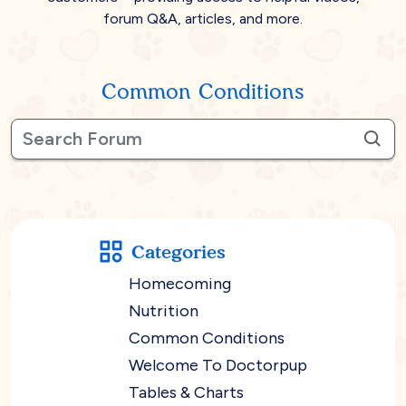
forum Q&A, articles, and more.
Common Conditions
Categories
Homecoming
Nutrition
Common Conditions
Welcome To Doctorpup
Tables & Charts