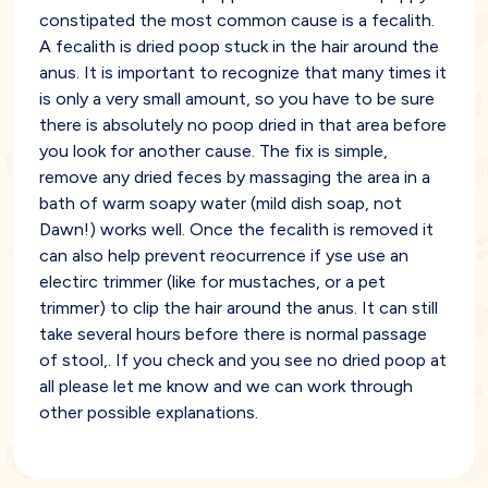
constipated the most common cause is a fecalith.
A fecalith is dried poop stuck in the hair around the
anus. It is important to recognize that many times it
is only a very small amount, so you have to be sure
there is absolutely no poop dried in that area before
you look for another cause. The fix is simple,
remove any dried feces by massaging the area in a
bath of warm soapy water (mild dish soap, not
Dawn!) works well. Once the fecalith is removed it
can also help prevent reocurrence if yse use an
electirc trimmer (like for mustaches, or a pet
trimmer) to clip the hair around the anus. It can still
take several hours before there is normal passage
of stool,. If you check and you see no dried poop at
all please let me know and we can work through
other possible explanations.