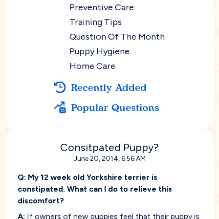
Preventive Care
Training Tips
Question Of The Month
Puppy Hygiene
Home Care
Recently Added
Popular Questions
Consitpated Puppy?
June 20, 2014, 6:56 AM
Q:
My 12 week old Yorkshire terrier is
constipated. What can I do to relieve this
discomfort?
A:
If owners of new puppies feel that their puppy is