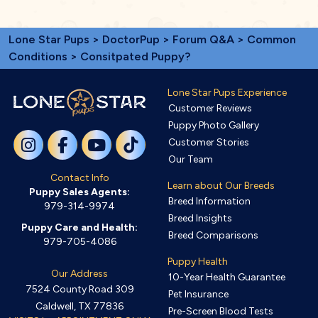
Lone Star Pups
>
DoctorPup
>
Forum Q&A
>
Common
Conditions
> Consitpated Puppy?
Lone Star Pups Experience
Customer Reviews
Puppy Photo Gallery
Customer Stories
Our Team
Contact Info
Learn about Our Breeds
Puppy Sales Agents:
Breed Information
979-314-9974
Breed Insights
Puppy Care and Health:
Breed Comparisons
979-705-4086
Puppy Health
Our Address
10-Year Health Guarantee
7524 County Road 309
Pet Insurance
Caldwell, TX 77836
Pre-Screen Blood Tests