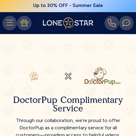
Up to 30% OFF - Summer Sale
DoctorPup Complimentary
Service
Through our collaboration, we’re proud to offer
DoctorPup as a complimentary service for all
customers—providing access to helpful videos,