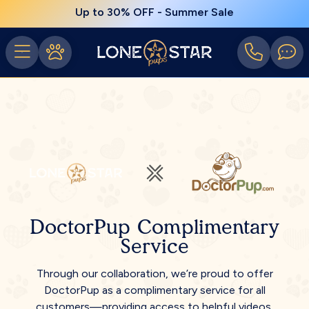
Up to 30% OFF - Summer Sale
DoctorPup Complimentary
Service
Through our collaboration, we’re proud to offer
DoctorPup as a complimentary service for all
customers—providing access to helpful videos,