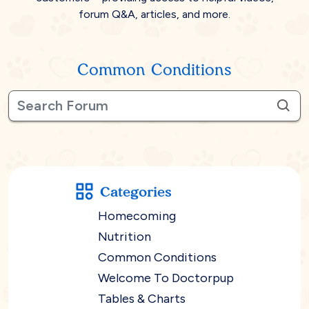
forum Q&A, articles, and more.
Common Conditions
Categories
Homecoming
Nutrition
Common Conditions
Welcome To Doctorpup
Tables & Charts