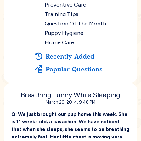
Preventive Care
Training Tips
Question Of The Month
Puppy Hygiene
Home Care
Recently Added
Popular Questions
Breathing Funny While Sleeping
March 29, 2014, 9:48 PM
Q:
We just brought our pup home this week. She
is 11 weeks old; a cavachon. We have noticed
that when she sleeps, she seems to be breathing
extremely fast. Her little chest is moving very