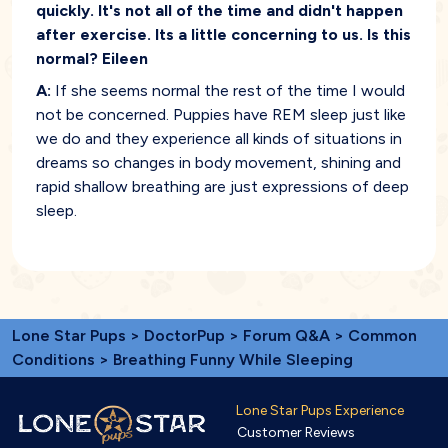
quickly. It's not all of the time and didn't happen
after exercise. Its a little concerning to us. Is this
normal? Eileen
A:
If she seems normal the rest of the time I would
not be concerned. Puppies have REM sleep just like
we do and they experience all kinds of situations in
dreams so changes in body movement, shining and
rapid shallow breathing are just expressions of deep
sleep.
Lone Star Pups
>
DoctorPup
>
Forum Q&A
>
Common
Conditions
> Breathing Funny While Sleeping
Lone Star Pups Experience
Customer Reviews