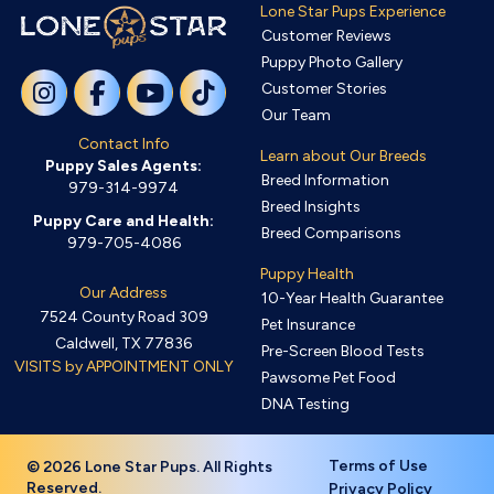
Lone Star Pups Experience
Customer Reviews
Puppy Photo Gallery
Customer Stories
Our Team
Contact Info
Learn about Our Breeds
Puppy Sales Agents:
Breed Information
979-314-9974
Breed Insights
Puppy Care and Health:
Breed Comparisons
979-705-4086
Puppy Health
Our Address
10-Year Health Guarantee
7524 County Road 309
Pet Insurance
Caldwell, TX 77836
Pre-Screen Blood Tests
VISITS by APPOINTMENT ONLY
Pawsome Pet Food
DNA Testing
Terms of Use
© 2026 Lone Star Pups. All Rights
Reserved.
Privacy Policy