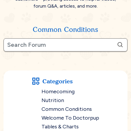
forum Q&A, articles, and more.
Common Conditions
Categories
Homecoming
Nutrition
Common Conditions
Welcome To Doctorpup
Tables & Charts