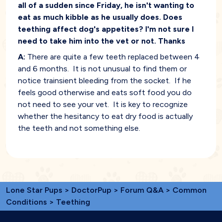
all of a sudden since Friday, he isn't wanting to
eat as much kibble as he usually does. Does
teething affect dog's appetites? I'm not sure I
need to take him into the vet or not. Thanks
A:
There are quite a few teeth replaced between 4
and 6 months. It is not unusual to find them or
notice trainsient bleeding from the socket. If he
feels good otherwise and eats soft food you do
not need to see your vet. It is key to recognize
whether the hesitancy to eat dry food is actually
the teeth and not something else.
Lone Star Pups
>
DoctorPup
>
Forum Q&A
>
Common
Conditions
> Teething