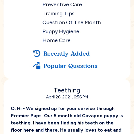
Preventive Care
Training Tips
Question Of The Month
Puppy Hygiene
Home Care
Recently Added
Popular Questions
Teething
April 26, 2021, 6:56 PM
Q:
Hi - We signed up for your service through
Premier Pups. Our 5 month old Cavapoo puppy is
teething. I have been finding his teeth on the
floor here and there. He usually loves to eat and