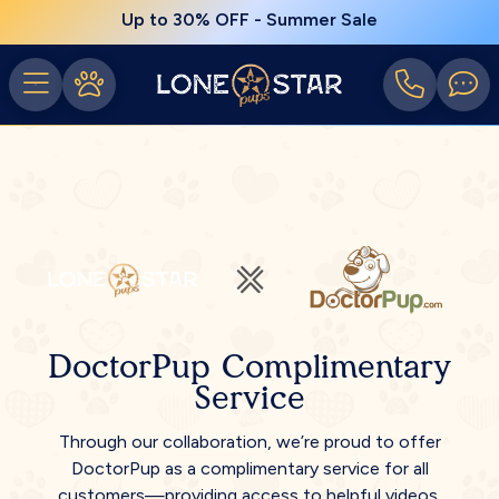
Up to 30% OFF - Summer Sale
DoctorPup Complimentary
Service
Through our collaboration, we’re proud to offer
DoctorPup as a complimentary service for all
customers—providing access to helpful videos,