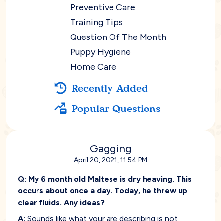
Preventive Care
Training Tips
Question Of The Month
Puppy Hygiene
Home Care
Recently Added
Popular Questions
Gagging
April 20, 2021, 11:54 PM
Q:
My 6 month old Maltese is dry heaving. This
occurs about once a day. Today, he threw up
clear fluids. Any ideas?
A:
Sounds like what your are describing is not