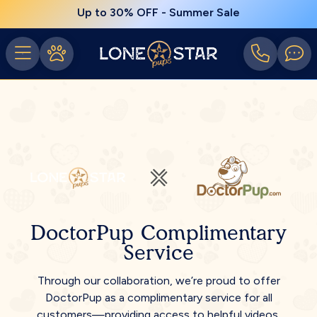
Up to 30% OFF - Summer Sale
DoctorPup Complimentary
Service
Through our collaboration, we’re proud to offer
DoctorPup as a complimentary service for all
customers—providing access to helpful videos,