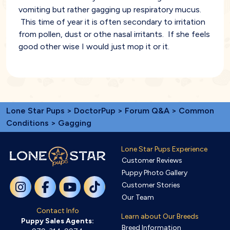
vomiting but rather gagging up respiratory mucus.
This time of year it is often secondary to irritation
from pollen, dust or othe nasal irritants. If she feels
good other wise I would just mop it or it.
Lone Star Pups
>
DoctorPup
>
Forum Q&A
>
Common
Conditions
> Gagging
Lone Star Pups Experience
Customer Reviews
Puppy Photo Gallery
Customer Stories
Our Team
Contact Info
Learn about Our Breeds
Puppy Sales Agents:
Breed Information