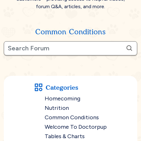
forum Q&A, articles, and more.
Common Conditions
Categories
Homecoming
Nutrition
Common Conditions
Welcome To Doctorpup
Tables & Charts