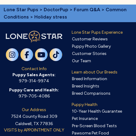
Lone Star Pups
>
DoctorPup
>
Forum Q&A
>
Common
Conditions
> Holiday stress
Lone Star Pups Experience
Customer Reviews
Puppy Photo Gallery
Customer Stories
Our Team
Contact Info
Learn about Our Breeds
Puppy Sales Agents:
Breed Information
979-314-9974
Breed Insights
Puppy Care and Health:
Breed Comparisons
979-705-4086
Puppy Health
Our Address
10-Year Health Guarantee
7524 County Road 309
Pet Insurance
Caldwell, TX 77836
Pre-Screen Blood Tests
VISITS by APPOINTMENT ONLY
Pawsome Pet Food