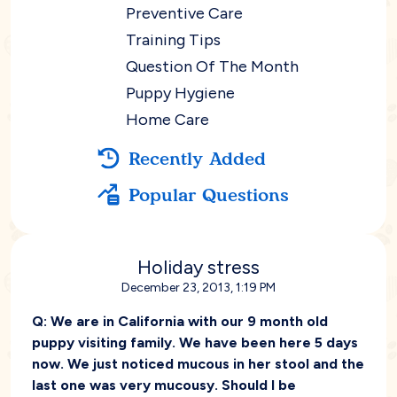
Preventive Care
Training Tips
Question Of The Month
Puppy Hygiene
Home Care
Recently Added
Popular Questions
Holiday stress
December 23, 2013, 1:19 PM
Q:
We are in California with our 9 month old
puppy visiting family. We have been here 5 days
now. We just noticed mucous in her stool and the
last one was very mucousy. Should I be