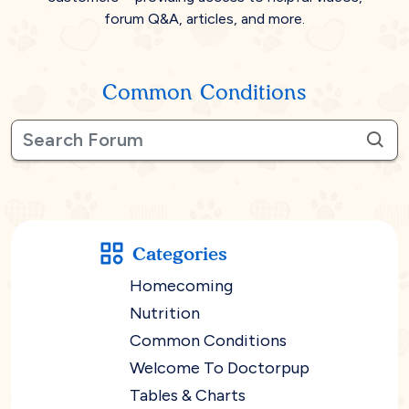
forum Q&A, articles, and more.
Common Conditions
Categories
Homecoming
Nutrition
Common Conditions
Welcome To Doctorpup
Tables & Charts