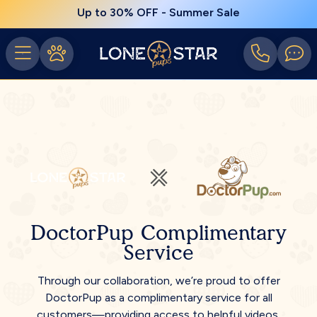
Up to 30% OFF - Summer Sale
DoctorPup Complimentary
Service
Through our collaboration, we’re proud to offer
DoctorPup as a complimentary service for all
customers—providing access to helpful videos,