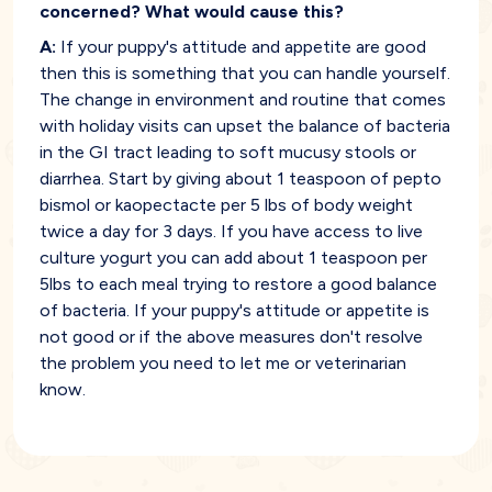
concerned? What would cause this?
A:
If your puppy's attitude and appetite are good
then this is something that you can handle yourself.
The change in environment and routine that comes
with holiday visits can upset the balance of bacteria
in the GI tract leading to soft mucusy stools or
diarrhea. Start by giving about 1 teaspoon of pepto
bismol or kaopectacte per 5 lbs of body weight
twice a day for 3 days. If you have access to live
culture yogurt you can add about 1 teaspoon per
5lbs to each meal trying to restore a good balance
of bacteria. If your puppy's attitude or appetite is
not good or if the above measures don't resolve
the problem you need to let me or veterinarian
know.