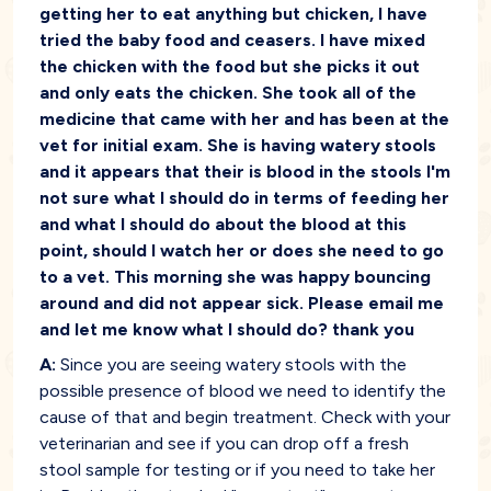
getting her to eat anything but chicken, I have
tried the baby food and ceasers. I have mixed
the chicken with the food but she picks it out
and only eats the chicken. She took all of the
medicine that came with her and has been at the
vet for initial exam. She is having watery stools
and it appears that their is blood in the stools I'm
not sure what I should do in terms of feeding her
and what I should do about the blood at this
point, should I watch her or does she need to go
to a vet. This morning she was happy bouncing
around and did not appear sick. Please email me
and let me know what I should do? thank you
A:
Since you are seeing watery stools with the
possible presence of blood we need to identify the
cause of that and begin treatment. Check with your
veterinarian and see if you can drop off a fresh
stool sample for testing or if you need to take her