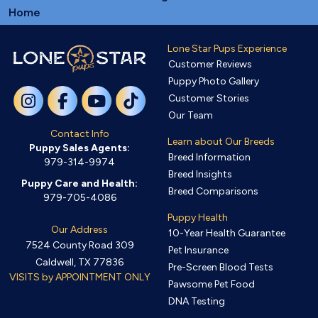
Home
Lone Star Pups Experience
Customer Reviews
Puppy Photo Gallery
Customer Stories
Our Team
Contact Info
Learn about Our Breeds
Puppy Sales Agents:
Breed Information
979-314-9974
Breed Insights
Puppy Care and Health:
Breed Comparisons
979-705-4086
Puppy Health
Our Address
10-Year Health Guarantee
7524 County Road 309
Pet Insurance
Caldwell, TX 77836
Pre-Screen Blood Tests
VISITS by APPOINTMENT ONLY
Pawsome Pet Food
DNA Testing