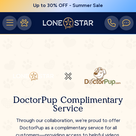
Up to 30% OFF - Summer Sale
DoctorPup Complimentary
Service
Through our collaboration, we’re proud to offer
DoctorPup as a complimentary service for all
customers—providing access to helpful videos,