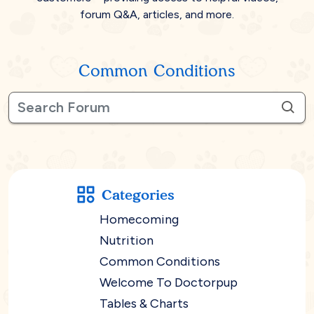
forum Q&A, articles, and more.
Common Conditions
Categories
Homecoming
Nutrition
Common Conditions
Welcome To Doctorpup
Tables & Charts