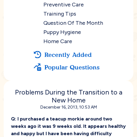
Preventive Care
Training Tips
Question Of The Month
Puppy Hygiene
Home Care
Recently Added
Popular Questions
Problems During the Transition to a
New Home
December 16, 2013, 10:53 AM
Q:
I purchased a teacup morkie around two
weeks ago it was 9 weeks old. It appears healthy
and happy but I have been having difficulty