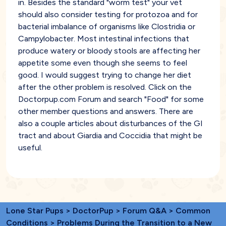
in. Besides the standard "worm test" your vet
should also consider testing for protozoa and for
bacterial imbalance of organisms like Clostridia or
Campylobacter. Most intestinal infections that
produce watery or bloody stools are affecting her
appetite some even though she seems to feel
good. I would suggest trying to change her diet
after the other problem is resolved. Click on the
Doctorpup.com Forum and search "Food" for some
other member questions and answers. There are
also a couple articles about disturbances of the GI
tract and about Giardia and Coccidia that might be
useful.
Lone Star Pups
>
DoctorPup
>
Forum Q&A
>
Common
Conditions
> Problems During the Transition to a New