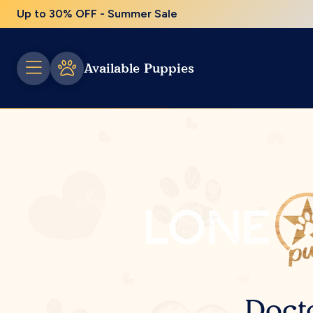
Up to 30% OFF - Summer Sale
Available Puppies
Doct