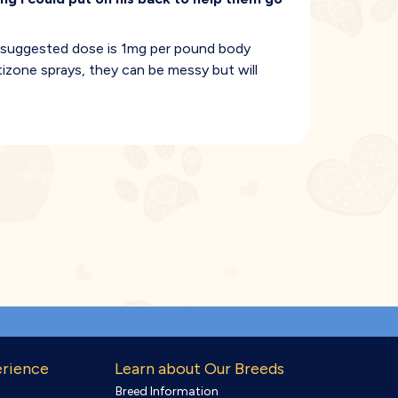
 suggested dose is 1mg per pound body
tizone sprays, they can be messy but will
erience
Learn about Our Breeds
Breed Information