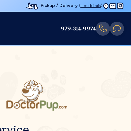
Pickup / Delivery
(see details)
979-314-9974
rvice