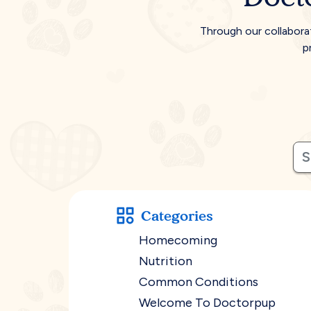
Through our collabora
p
Categories
Homecoming
Nutrition
Common Conditions
Welcome To Doctorpup