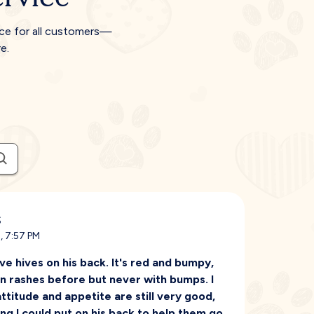
ice for all customers—
e.
s
, 7:57 PM
 hives on his back. It's red and bumpy,
kin rashes before but never with bumps. I
ttitude and appetite are still very good,
ing I could put on his back to help them go