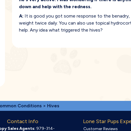
down and help with the redness.
A:
It is good you got some response to the benadry,
weight twice daily. You can also use topical hydrocor
help. Any idea what triggered the hives?
ommon Conditions
> Hives
Contact Info
Lone Star Pups Exp
ppy Sales Agents:
979-314-
Customer Reviews