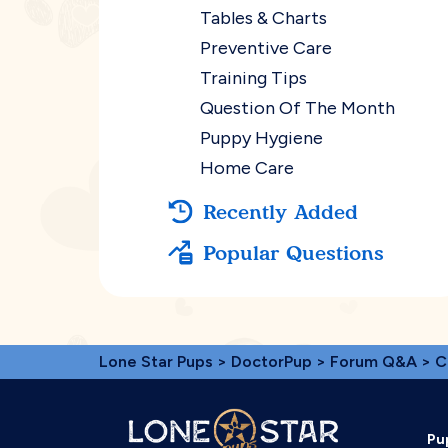
Tables & Charts
Preventive Care
Training Tips
Question Of The Month
Puppy Hygiene
Home Care
Recently Added
Popular Questions
Lone Star Pups
>
DoctorPup
>
Forum Q&A
>
C
Pu