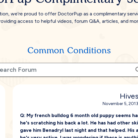
tion, we’re proud to offer DoctorPup as a complimentary serv
roviding access to helpful videos, forum Q&A, articles, and mor
Common Conditions
Hive
November 5, 2013
Q:
My french bulldog 6 month old puppy seems have
he's scratching his back a lot. He has had other s
gave him Benadryl last night and that helped. His a
he's very active. I was wondering if there is anyth