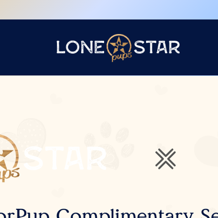
orPup Complimentary Se