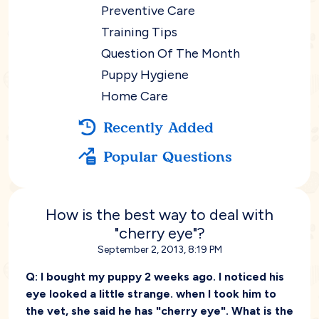
Preventive Care
Training Tips
Question Of The Month
Puppy Hygiene
Home Care
Recently Added
Popular Questions
How is the best way to deal with
"cherry eye"?
September 2, 2013, 8:19 PM
Q:
I bought my puppy 2 weeks ago. I noticed his
eye looked a little strange. when I took him to
the vet, she said he has "cherry eye". What is the