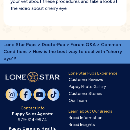
your vet about these procedures and take a look at
the video about cherry eye.
Lone Star Pups
>
DoctorPup
>
Forum Q&A
>
Common
Conditions
> How is the best way to deal with "cherry
eye"?
Lone Star Pups Experience
Customer Reviews
Puppy Photo Gallery
Customer Stories
Our Team
Contact Info
Learn about Our Breeds
Puppy Sales Agents:
Breed Information
979-314-9974
Breed Insights
Puppy Care and Health: