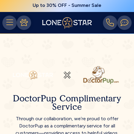
Up to 30% OFF - Summer Sale
DoctorPup Complimentary
Service
Through our collaboration, we’re proud to offer
DoctorPup as a complimentary service for all
customers—providing access to helpful videos,