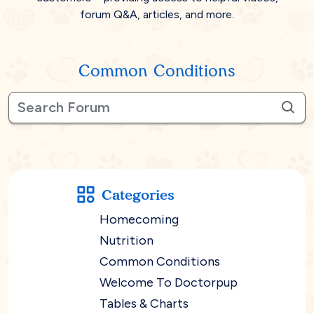
forum Q&A, articles, and more.
Common Conditions
Categories
Homecoming
Nutrition
Common Conditions
Welcome To Doctorpup
Tables & Charts