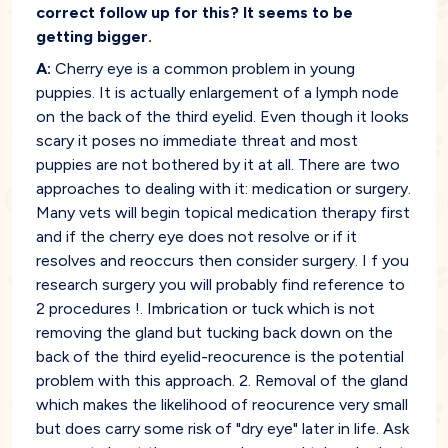
correct follow up for this? It seems to be
getting bigger.
A:
Cherry eye is a common problem in young
puppies. It is actually enlargement of a lymph node
on the back of the third eyelid. Even though it looks
scary it poses no immediate threat and most
puppies are not bothered by it at all. There are two
approaches to dealing with it: medication or surgery.
Many vets will begin topical medication therapy first
and if the cherry eye does not resolve or if it
resolves and reoccurs then consider surgery. I f you
research surgery you will probably find reference to
2 procedures !. Imbrication or tuck which is not
removing the gland but tucking back down on the
back of the third eyelid-reocurence is the potential
problem with this approach. 2. Removal of the gland
which makes the likelihood of reocurence very small
but does carry some risk of "dry eye" later in life. Ask