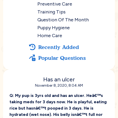
Preventive Care
Training Tips
Question Of The Month
Puppy Hygiene
Home Care
Recently Added
Popular Questions
Has an ulcer
November 8, 2020, 8:04 AM
Q:
My pup is 3yrs old and has an ulcer. Heâ€™s
taking meds for 3 days now. He is playful, eating
rice but hasnâ€™t pooped in 3 days. He is
hydrated (wet nose). His belly isnâ€™t full nor