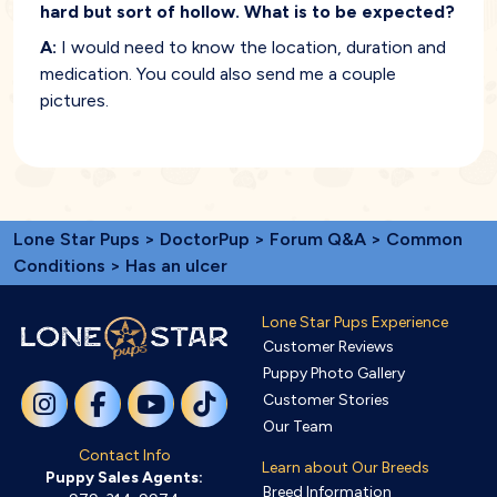
hard but sort of hollow. What is to be expected?
A:
I would need to know the location, duration and
medication. You could also send me a couple
pictures.
Lone Star Pups
>
DoctorPup
>
Forum Q&A
>
Common
Conditions
> Has an ulcer
Lone Star Pups Experience
Customer Reviews
Puppy Photo Gallery
Customer Stories
Our Team
Contact Info
Learn about Our Breeds
Puppy Sales Agents:
Breed Information