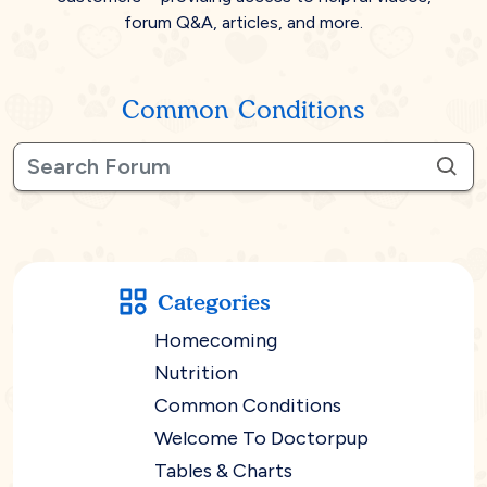
forum Q&A, articles, and more.
Common Conditions
Categories
Homecoming
Nutrition
Common Conditions
Welcome To Doctorpup
Tables & Charts