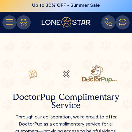
Up to 30% OFF - Summer Sale
DoctorPup Complimentary
Service
Through our collaboration, we’re proud to offer
DoctorPup as a complimentary service for all
customers—providing access to helpful videos,