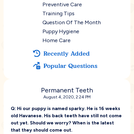
Preventive Care
Training Tips
Question Of The Month
Puppy Hygiene
Home Care
Recently Added
Popular Questions
Permanent Teeth
August 4, 2020, 2:24 PM
Q:
Hi our puppy is named sparky. He is 16 weeks
old Havanese. His back teeth have still not come
out yet. Should we worry? When is the latest
that they should come out.