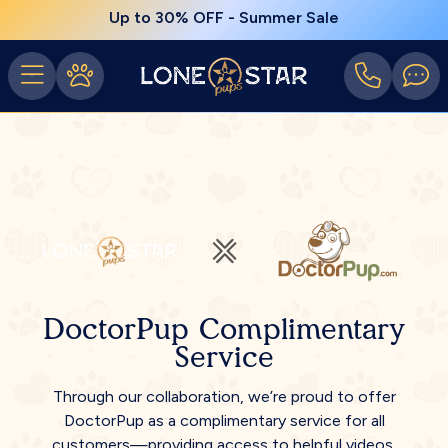
Up to 30% OFF - Summer Sale
DoctorPup Complimentary
Service
Through our collaboration, we’re proud to offer
DoctorPup as a complimentary service for all
customers—providing access to helpful videos,