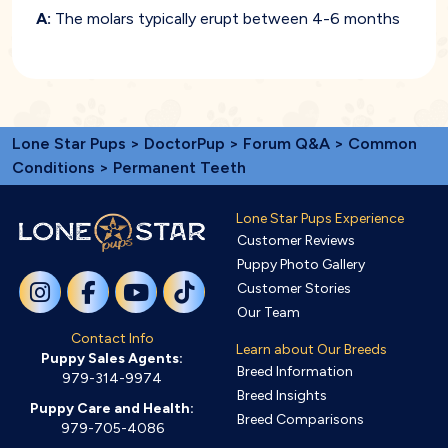
A:
The molars typically erupt between 4-6 months
Lone Star Pups
>
DoctorPup
>
Forum Q&A
>
Common
Conditions
> Permanent Teeth
Lone Star Pups Experience
Customer Reviews
Puppy Photo Gallery
Customer Stories
Our Team
Contact Info
Learn about Our Breeds
Puppy Sales Agents:
Breed Information
979-314-9974
Breed Insights
Puppy Care and Health:
Breed Comparisons
979-705-4086