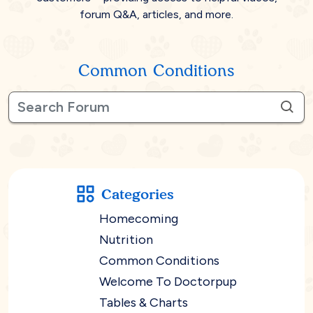
forum Q&A, articles, and more.
Common Conditions
Categories
Homecoming
Nutrition
Common Conditions
Welcome To Doctorpup
Tables & Charts