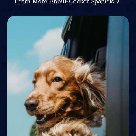
Learn More About Cocker Spaniels