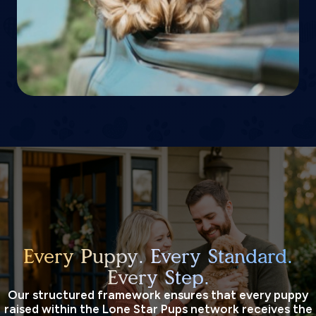
Every Puppy. Every Standard.
Every Step.
Our structured framework ensures that every puppy
raised within the Lone Star Pups network receives the