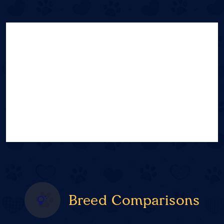
Breed Comparisons