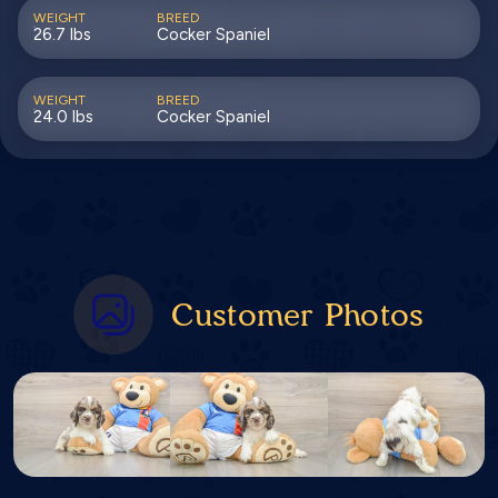
WEIGHT
BREED
26.7 lbs
Cocker Spaniel
WEIGHT
BREED
24.0 lbs
Cocker Spaniel
Customer Photos