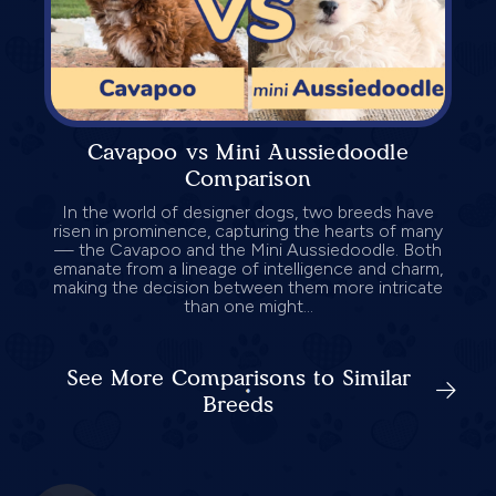
Cavapoo vs Mini Aussiedoodle
Comparison
In the world of designer dogs, two breeds have
risen in prominence, capturing the hearts of many
— the Cavapoo and the Mini Aussiedoodle. Both
emanate from a lineage of intelligence and charm,
making the decision between them more intricate
than one might...
See More Comparisons to Similar
Breeds