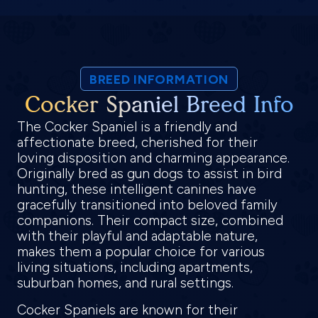
BREED INFORMATION
Cocker Spaniel Breed Info
The Cocker Spaniel is a friendly and
affectionate breed, cherished for their
loving disposition and charming appearance.
Originally bred as gun dogs to assist in bird
hunting, these intelligent canines have
gracefully transitioned into beloved family
companions. Their compact size, combined
with their playful and adaptable nature,
makes them a popular choice for various
living situations, including apartments,
suburban homes, and rural settings.
Cocker Spaniels are known for their