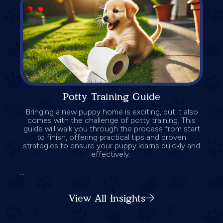
Potty Training Guide
Bringing a new puppy home is exciting, but it also
comes with the challenge of potty training. This
guide will walk you through the process from start
to finish, offering practical tips and proven
strategies to ensure your puppy learns quickly and
effectively.
...
View All Insights