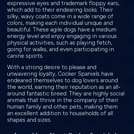
expressive eyes and trademark floppy ears,
which add to their endearing looks. Their
silky, wavy coats come in a wide range of
colors, making each individual unique and
beautiful. These agile dogs have a medium
energy level and enjoy engaging in various
physical activities, such as playing fetch,
going for walks, and even participating in
canine sports.
With a strong desire to please and
unwavering loyalty, Cocker Spaniels have
endeared themselves to dog lovers around
the world, earning their reputation as an all-
around fantastic breed. They are highly social
animals that thrive in the company of their
human family and other pets, making them
an excellent addition to households of all
shapes and sizes.