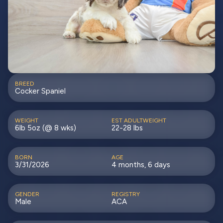
BREED
Cocker Spaniel
WEIGHT
EST ADULTWEIGHT
6lb 5oz (@ 8 wks)
22-28 lbs
BORN
AGE
3/31/2026
4 months, 6 days
GENDER
REGISTRY
Male
ACA