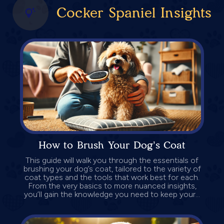
Cocker Spaniel Insights
How to Brush Your Dog’s Coat
This guide will walk you through the essentials of
brushing your dog’s coat, tailored to the variety of
coat types and the tools that work best for each.
From the very basics to more nuanced insights,
you’ll gain the knowledge you need to keep your...