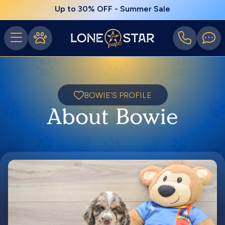
Up to 30% OFF - Summer Sale
BOWIE'S PROFILE
About Bowie