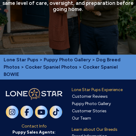
same level of care, oversight, and preparation before
going home.
Lone Star Pups
>
Puppy Photo Gallery
>
Dog Breed
Photos
>
Cocker Spaniel Photos
> Cocker Spaniel
BOWIE
Lone Star Pups Experience
Customer Reviews
Puppy Photo Gallery
Customer Stories
Our Team
Contact Info
Learn about Our Breeds
Puppy Sales Agents: