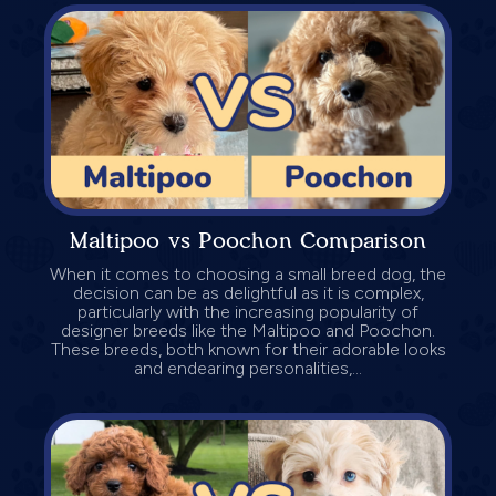
Maltipoo vs Poochon Comparison
When it comes to choosing a small breed dog, the
decision can be as delightful as it is complex,
particularly with the increasing popularity of
designer breeds like the Maltipoo and Poochon.
These breeds, both known for their adorable looks
and endearing personalities,...