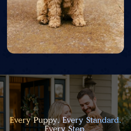
Every Puppy. Every Standard.
Every Step.