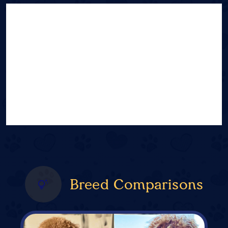
Breed Comparisons