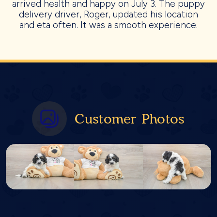
arrived health and happy on July 3. The puppy
delivery driver, Roger, updated his location
and eta often. It was a smooth experience.
Customer Photos