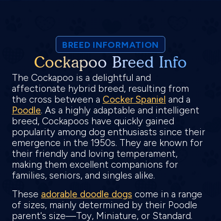
BREED INFORMATION
Cockapoo Breed Info
The Cockapoo is a delightful and
affectionate hybrid breed, resulting from
the cross between a
Cocker Spaniel
and a
Poodle
. As a highly adaptable and intelligent
breed, Cockapoos have quickly gained
popularity among dog enthusiasts since their
emergence in the 1950s. They are known for
their friendly and loving temperament,
making them excellent companions for
families, seniors, and singles alike.
These
adorable doodle dogs
come in a range
of sizes, mainly determined by their Poodle
parent's size—Toy, Miniature, or Standard.