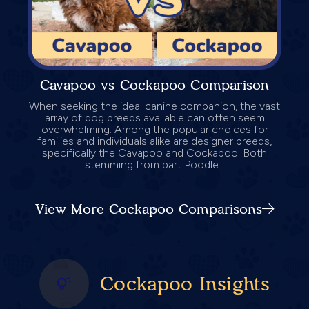
Cavapoo vs Cockapoo Comparison
When seeking the ideal canine companion, the vast
array of dog breeds available can often seem
overwhelming. Among the popular choices for
families and individuals alike are designer breeds,
specifically the Cavapoo and Cockapoo. Both
stemming from part Poodle...
View More Cockapoo Comparisons
Cockapoo Insights