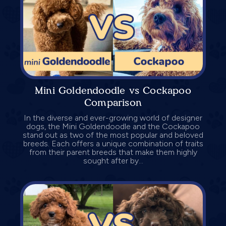
Mini Goldendoodle vs Cockapoo
Comparison
In the diverse and ever-growing world of designer
dogs, the Mini Goldendoodle and the Cockapoo
stand out as two of the most popular and beloved
breeds. Each offers a unique combination of traits
from their parent breeds that make them highly
sought after by...