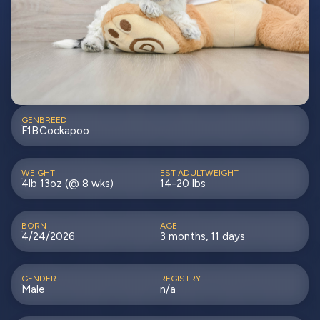
GEN
BREED
F1B
Cockapoo
WEIGHT
EST ADULTWEIGHT
4lb 13oz (@ 8 wks)
14-20 lbs
BORN
AGE
4/24/2026
3 months, 11 days
GENDER
REGISTRY
Male
n/a