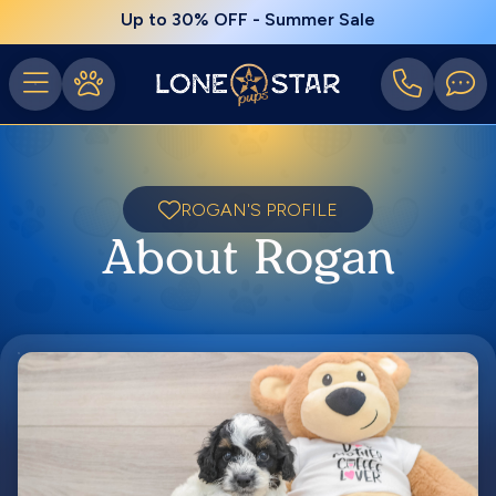
Up to 30% OFF - Summer Sale
ROGAN'S PROFILE
About Rogan