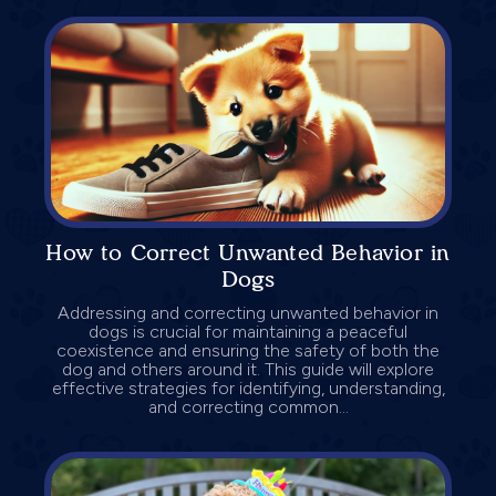
How to Correct Unwanted Behavior in
Dogs
Addressing and correcting unwanted behavior in
dogs is crucial for maintaining a peaceful
coexistence and ensuring the safety of both the
dog and others around it. This guide will explore
effective strategies for identifying, understanding,
and correcting common...