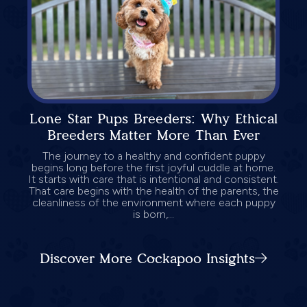
Lone Star Pups Breeders: Why Ethical
Breeders Matter More Than Ever
The journey to a healthy and confident puppy
begins long before the first joyful cuddle at home.
It starts with care that is intentional and consistent.
That care begins with the health of the parents, the
cleanliness of the environment where each puppy
is born,...
Discover More Cockapoo Insights