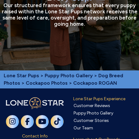
Our structured framework ensures that every puppy
raised within the Lone Star Pups network receives the
same level of care, oversight, and preparation before
going home.
Lone Star Pups
>
Puppy Photo Gallery
>
Dog Breed
Photos
>
Cockapoo Photos
> Cockapoo ROGAN
Lone Star Pups Experience
Customer Reviews
Puppy Photo Gallery
Customer Stories
Our Team
Contact Info