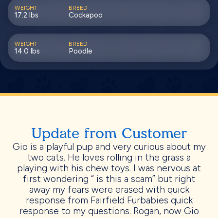
WEIGHT
BREED
17.2 lbs
Cockapoo
WEIGHT
BREED
14.0 lbs
Poodle
Update from Customer
Gio is a playful pup and very curious about my
two cats. He loves rolling in the grass a
playing with his chew toys. I was nervous at
first wondering “ is this a scam” but right
away my fears were erased with quick
response from Fairfield Furbabies quick
response to my questions. Rogan, now Gio