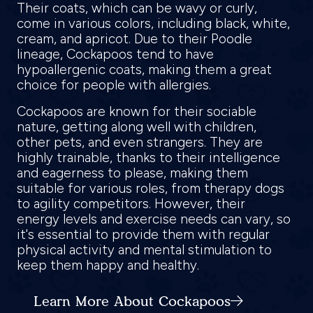
Their coats, which can be wavy or curly,
come in various colors, including black, white,
cream, and apricot. Due to their Poodle
lineage, Cockapoos tend to have
hypoallergenic coats, making them a great
choice for people with allergies.
Cockapoos are known for their sociable
nature, getting along well with children,
other pets, and even strangers. They are
highly trainable, thanks to their intelligence
and eagerness to please, making them
suitable for various roles, from therapy dogs
to agility competitors. However, their
energy levels and exercise needs can vary, so
it's essential to provide them with regular
physical activity and mental stimulation to
keep them happy and healthy.
Learn More About Cockapoos