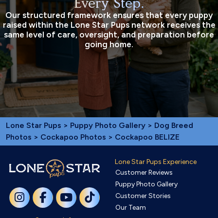
Every Step.
Our structured framework ensures that every puppy
raised within the Lone Star Pups network receives the
same level of care, oversight, and preparation before
going home.
Lone Star Pups
>
Puppy Photo Gallery
>
Dog Breed
Photos
>
Cockapoo Photos
> Cockapoo BELIZE
Lone Star Pups Experience
Customer Reviews
Puppy Photo Gallery
Customer Stories
Our Team