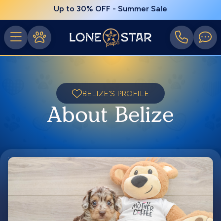
Up to 30% OFF - Summer Sale
BELIZE'S PROFILE
About Belize