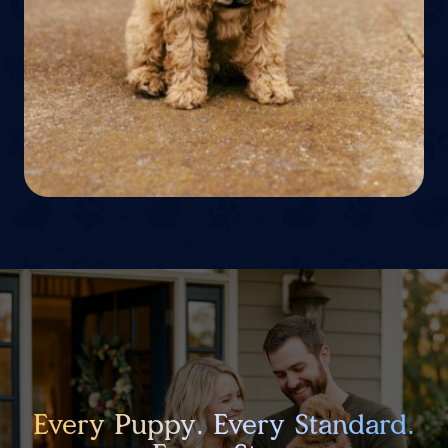
Every Puppy. Every Standard.