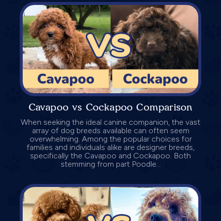
Cavapoo vs Cockapoo Comparison
When seeking the ideal canine companion, the vast
array of dog breeds available can often seem
overwhelming. Among the popular choices for
families and individuals alike are designer breeds,
specifically the Cavapoo and Cockapoo. Both
stemming from part Poodle...