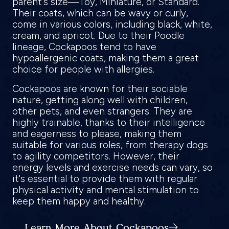
parent's size—Toy, Miniature, or Standard.
Their coats, which can be wavy or curly,
come in various colors, including black, white,
cream, and apricot. Due to their Poodle
lineage, Cockapoos tend to have
hypoallergenic coats, making them a great
choice for people with allergies.
Cockapoos are known for their sociable
nature, getting along well with children,
other pets, and even strangers. They are
highly trainable, thanks to their intelligence
and eagerness to please, making them
suitable for various roles, from therapy dogs
to agility competitors. However, their
energy levels and exercise needs can vary, so
it's essential to provide them with regular
physical activity and mental stimulation to
keep them happy and healthy.
Learn More About Cockapoos