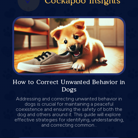
Cockapoo Insights
How to Correct Unwanted Behavior in
Dogs
Addressing and correcting unwanted behavior in
dogs is crucial for maintaining a peaceful
coexistence and ensuring the safety of both the
dog and others around it. This guide will explore
effective strategies for identifying, understanding,
and correcting common...