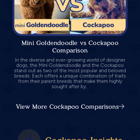
Mini Goldendoodle vs Cockapoo
Comparison
In the diverse and ever-growing world of designer
dogs, the Mini Goldendoodle and the Cockapoo
stand out as two of the most popular and beloved
breeds. Each offers a unique combination of traits
from their parent breeds that make them highly
sought after by...
View More Cockapoo Comparisons