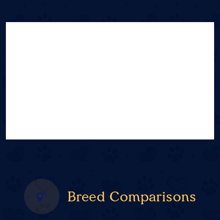
Breed Comparisons