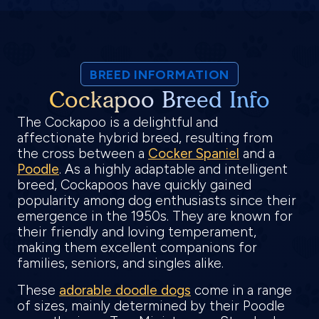
BREED INFORMATION
Cockapoo Breed Info
The Cockapoo is a delightful and
affectionate hybrid breed, resulting from
the cross between a
Cocker Spaniel
and a
Poodle
. As a highly adaptable and intelligent
breed, Cockapoos have quickly gained
popularity among dog enthusiasts since their
emergence in the 1950s. They are known for
their friendly and loving temperament,
making them excellent companions for
families, seniors, and singles alike.
These
adorable doodle dogs
come in a range
of sizes, mainly determined by their Poodle