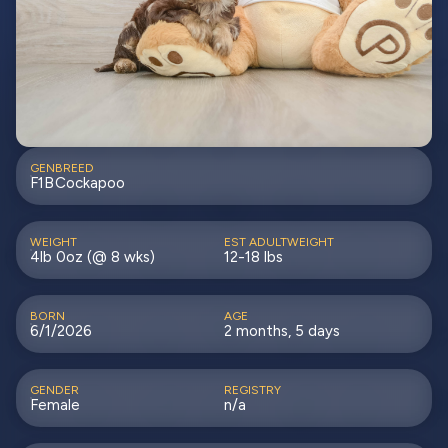
GEN
BREED
F1B
Cockapoo
WEIGHT
EST ADULTWEIGHT
4lb 0oz (@ 8 wks)
12-18 lbs
BORN
AGE
6/1/2026
2 months, 5 days
GENDER
REGISTRY
Female
n/a