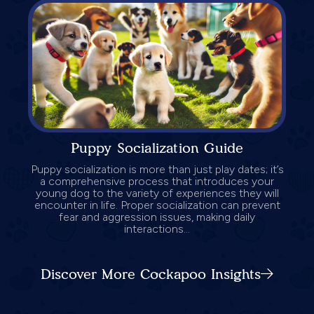
Puppy Socialization Guide
Puppy socialization is more than just play dates; it’s
a comprehensive process that introduces your
young dog to the variety of experiences they will
encounter in life. Proper socialization can prevent
fear and aggression issues, making daily
interactions...
Discover More Cockapoo Insights