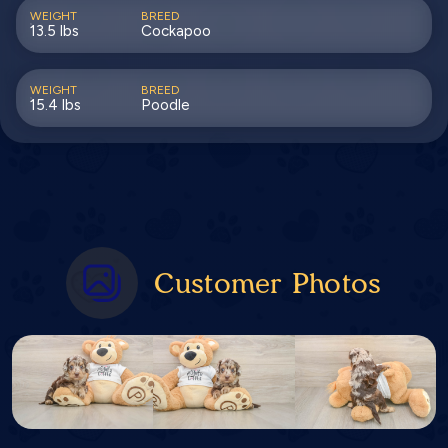
WEIGHT
BREED
13.5 lbs
Cockapoo
WEIGHT
BREED
15.4 lbs
Poodle
Customer Photos