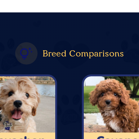
Breed Comparisons