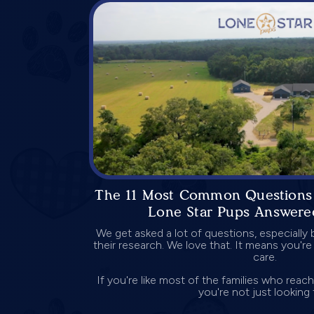
The 11 Most Common Questions
Lone Star Pups Answere
We get asked a lot of questions, especially 
their research. We love that. It means you're
care.
If you're like most of the families who reac
you're not just looking f