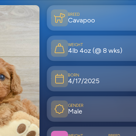
BREED
Cavapoo
WEIGHT
4lb 4oz (@ 8 wks)
BORN
4/17/2025
GENDER
Male
WEIGHT
BREED