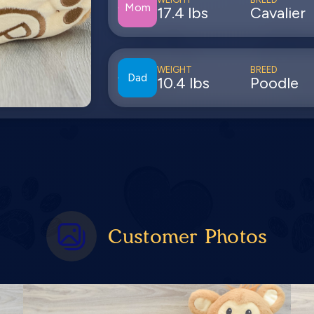
Mom
17.4 lbs
Cavalier
WEIGHT
BREED
Dad
10.4 lbs
Poodle
Customer Photos