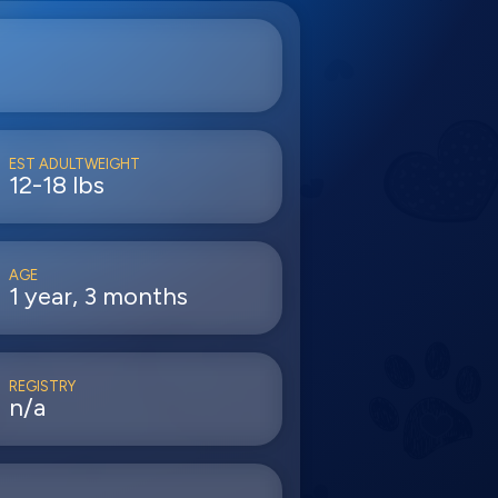
EST ADULTWEIGHT
12-18 lbs
AGE
1 year, 3 months
REGISTRY
n/a