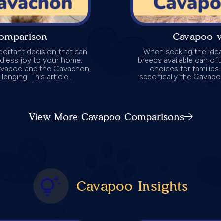
omparison
Cavapoo 
ortant decision that can
When seeking the idea
undless joy to your home.
breeds available can o
Cavapoo and the Cavachon,
choices for families 
nging. This article...
specifically the Cava
View More Cavapoo Comparisons
Cavapoo Insights