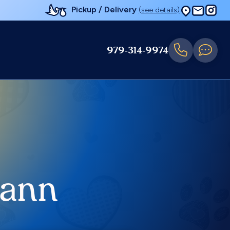
Pickup / Delivery
(see details)
979-314-9974
mann