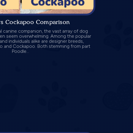
vs Cockapoo Comparison
l canine companion, the vast array of dog
ften seem overwhelming. Among the popular
and individuals alike are designer breeds,
poo and Cockapoo. Both stemming from part
Poodle...