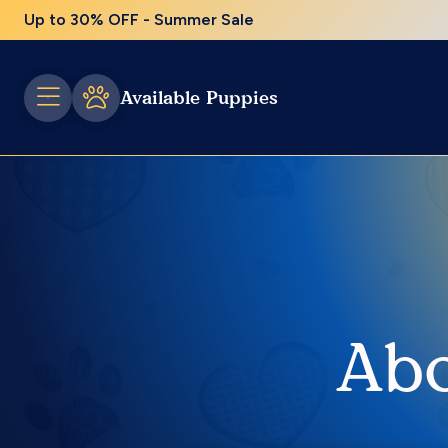
Up to 30% OFF - Summer Sale
Available Puppies
Abo