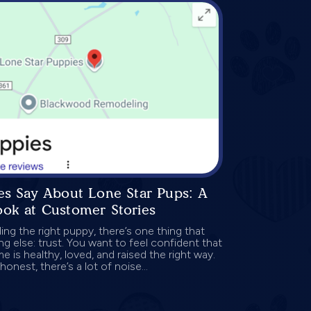
es Say About Lone Star Pups: A
ook at Customer Stories
ng the right puppy, there’s one thing that
g else: trust. You want to feel confident that
 is healthy, loved, and raised the right way.
onest, there’s a lot of noise...