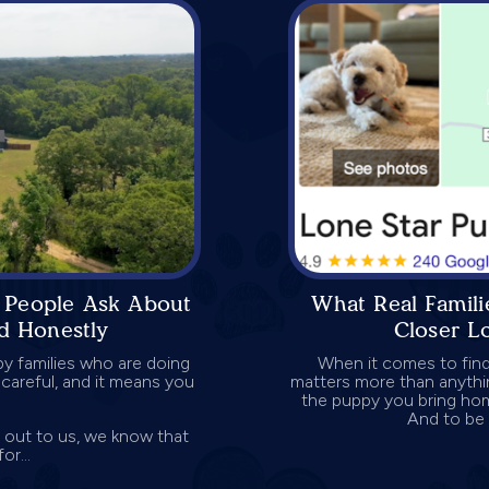
 People Ask About
What Real Famili
d Honestly
Closer L
by families who are doing
When it comes to findi
 careful, and it means you
matters more than anythin
the puppy you bring home
And to be h
h out to us, we know that
or...