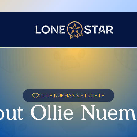
OLLIE NUEMANN'S PROFILE
ut Ollie Nue