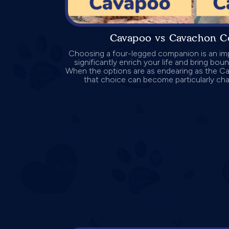
Cavapoo vs Cavachon C
Choosing a four-legged companion is an imp
significantly enrich your life and bring bo
When the options are as endearing as the 
that choice can become particularly challe