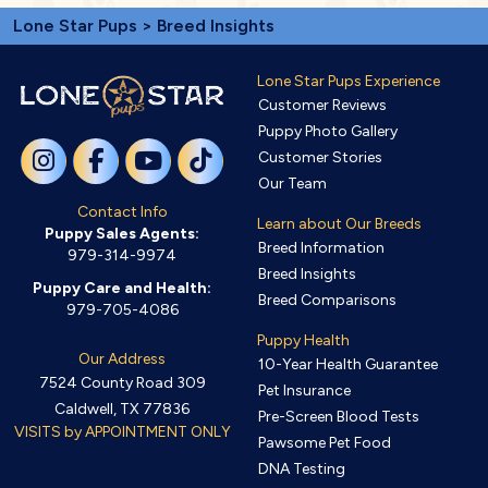
Lone Star Pups
> Breed Insights
Lone Star Pups Experience
Customer Reviews
Puppy Photo Gallery
Customer Stories
Our Team
Contact Info
Learn about Our Breeds
Puppy Sales Agents:
Breed Information
979-314-9974
Breed Insights
Puppy Care and Health:
Breed Comparisons
979-705-4086
Puppy Health
Our Address
10-Year Health Guarantee
7524 County Road 309
Pet Insurance
Caldwell, TX 77836
Pre-Screen Blood Tests
VISITS by APPOINTMENT ONLY
Pawsome Pet Food
DNA Testing