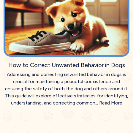
How to Correct Unwanted Behavior in Dogs
Addressing and correcting unwanted behavior in dogs is
crucial for maintaining a peaceful coexistence and
ensuring the safety of both the dog and others around it.
This guide will explore effective strategies for identifying,
understanding, and correcting common...
Read More