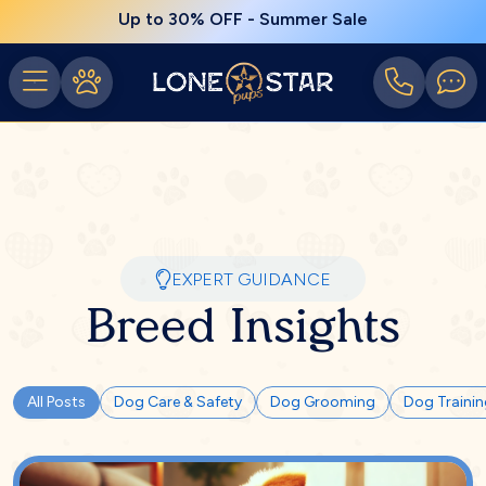
Up to 30% OFF - Summer Sale
EXPERT GUIDANCE
Breed Insights
All Posts
Dog Care & Safety
Dog Grooming
Dog Traini