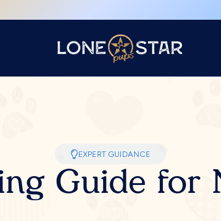
EXPERT GUIDANCE
ing Guide fo