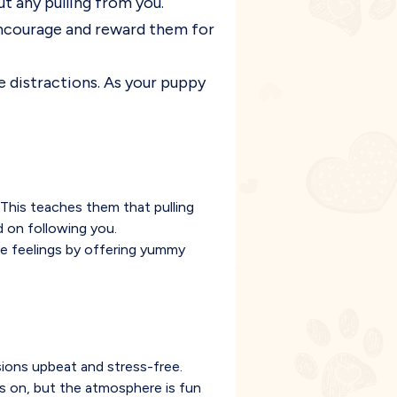
ut any pulling from you.
 encourage and reward them for
ce distractions. As your puppy
s. This teaches them that pulling
 on following you.
ve feelings by offering yummy
sions upbeat and stress-free.
is on, but the atmosphere is fun