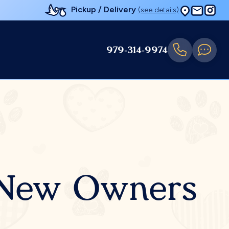
Pickup / Delivery
(see details)
979-314-9974
r New Owners