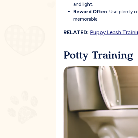
and light.
Reward Often
: Use plenty 
memorable.
RELATED:
Puppy Leash Traini
Potty Training