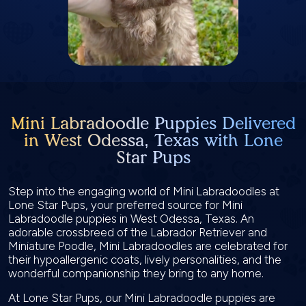
Mini Labradoodle Puppies Delivered
in West Odessa, Texas with Lone
Star Pups
Step into the engaging world of Mini Labradoodles at
Lone Star Pups, your preferred source for Mini
Labradoodle puppies in West Odessa, Texas. An
adorable crossbreed of the Labrador Retriever and
Miniature Poodle, Mini Labradoodles are celebrated for
their hypoallergenic coats, lively personalities, and the
wonderful companionship they bring to any home.
At Lone Star Pups, our Mini Labradoodle puppies are