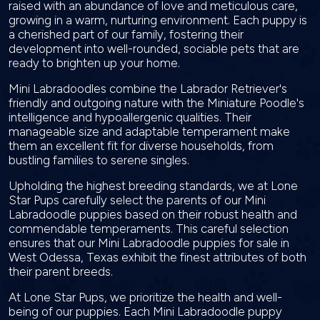
raised with an abundance of love and meticulous care,
growing in a warm, nurturing environment. Each puppy is
a cherished part of our family, fostering their
development into well-rounded, sociable pets that are
ready to brighten up your home.
Mini Labradoodles combine the Labrador Retriever's
friendly and outgoing nature with the Miniature Poodle's
intelligence and hypoallergenic qualities. Their
manageable size and adaptable temperament make
them an excellent fit for diverse households, from
bustling families to serene singles.
Upholding the highest breeding standards, we at Lone
Star Pups carefully select the parents of our Mini
Labradoodle puppies based on their robust health and
commendable temperaments. This careful selection
ensures that our Mini Labradoodle puppies for sale in
West Odessa, Texas exhibit the finest attributes of both
their parent breeds.
At Lone Star Pups, we prioritize the health and well-
being of our puppies. Each Mini Labradoodle puppy