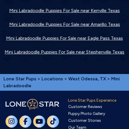
Mini Labradoodle Puppies For Sale near Kerrville Texas
Mini Labradoodle Puppies For Sale near Amarillo Texas
Mini Labradoodle Puppies For Sale near Eagle Pass Texas
Mini Labradoodle Puppies For Sale near Stephenville Texas
Lone Star Pups
>
Locations
>
West Odessa, TX
> Mini
Labradoodle
Lone Star Pups Experience
Customer Reviews
Puppy Photo Gallery
Customer Stories
Our Team