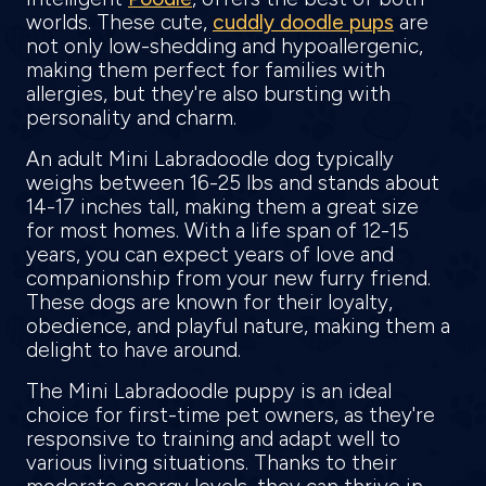
worlds. These cute,
cuddly doodle pups
are
not only low-shedding and hypoallergenic,
making them perfect for families with
allergies, but they're also bursting with
personality and charm.
An adult Mini Labradoodle dog typically
weighs between 16-25 lbs and stands about
14-17 inches tall, making them a great size
for most homes. With a life span of 12-15
years, you can expect years of love and
companionship from your new furry friend.
These dogs are known for their loyalty,
obedience, and playful nature, making them a
delight to have around.
The Mini Labradoodle puppy is an ideal
choice for first-time pet owners, as they're
responsive to training and adapt well to
various living situations. Thanks to their