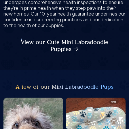
undergoes comprehensive health inspections to ensure
they're in prime health when they step paw into their
new homes. Our 10-year health guarantee underlines our
confidence in our breeding practices and our dedication
to the health of our puppies.
View our Cute Mini Labradoodle
Puppies
A few of our Mini Labradoodle Pups