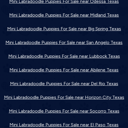
Mini Labradoodle Puppies For Sale near Odessa Texas
Mini Labradoodle Puppies For Sale near Midland Texas
Mini Labradoodle Puppies For Sale near Big Spring Texas
Mini Labradoodle Puppies For Sale near San Angelo Texas
Mini Labradoodle Puppies For Sale near Lubbock Texas
Mini Labradoodle Puppies For Sale near Abilene Texas
Mini Labradoodle Puppies For Sale near Del Rio Texas
Mini Labradoodle Puppies For Sale near Horizon City Texas
Mini Labradoodle Puppies For Sale near Socorro Texas
Mini Labradoodle Puppies For Sale near El Paso Texas