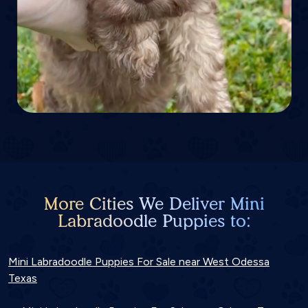
More Cities We Deliver Mini
Labradoodle Puppies to:
Mini Labradoodle Puppies For Sale near West Odessa
Texas