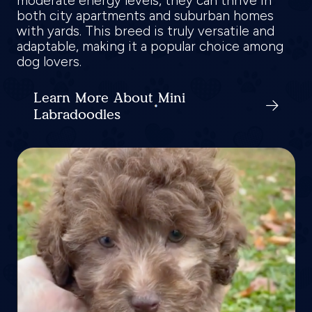
moderate energy levels, they can thrive in
both city apartments and suburban homes
with yards. This breed is truly versatile and
adaptable, making it a popular choice among
dog lovers.
Learn More About Mini
Labradoodles