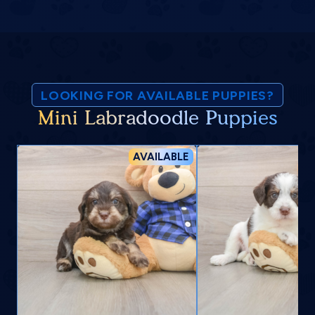
LOOKING FOR AVAILABLE PUPPIES?
Mini Labradoodle Puppies
AVAILABLE