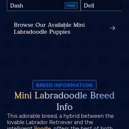
Dash
Dell
Male
Browse Our Available Mini
Labradoodle Puppies
BREED INFORMATION
Mini Labradoodle Breed
Info
This adorable breed, a hybrid between the
lovable Labrador Retriever and the
intelligent
Poodle
, offers the best of both