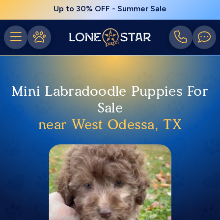
Up to 30% OFF - Summer Sale
Mini Labradoodle Puppies For
Sale
near West Odessa, TX