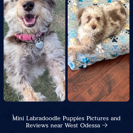
Mini Labradoodle Puppies Pictures and
Reviews near West Odessa