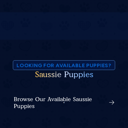
LOOKING FOR AVAILABLE PUPPIES?
Saussie Puppies
Browse Our Available Saussie
Puppies