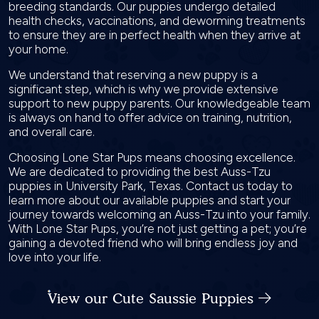
breeding standards. Our puppies undergo detailed
health checks, vaccinations, and deworming treatments
to ensure they are in perfect health when they arrive at
your home.
We understand that reserving a new puppy is a
significant step, which is why we provide extensive
support to new puppy parents. Our knowledgeable team
is always on hand to offer advice on training, nutrition,
and overall care.
Choosing Lone Star Pups means choosing excellence.
We are dedicated to providing the best Auss-Tzu
puppies in University Park, Texas. Contact us today to
learn more about our available puppies and start your
journey towards welcoming an Auss-Tzu into your family.
With Lone Star Pups, you’re not just getting a pet; you’re
gaining a devoted friend who will bring endless joy and
love into your life.
View our Cute Saussie Puppies