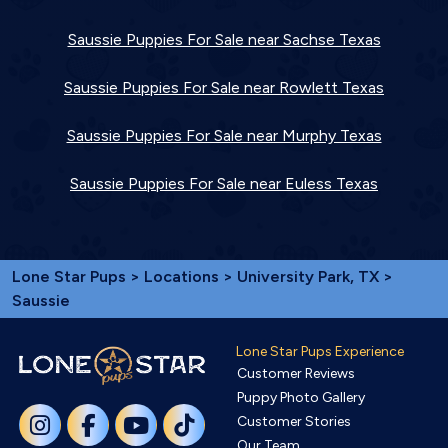
Saussie Puppies For Sale near Sachse Texas
Saussie Puppies For Sale near Rowlett Texas
Saussie Puppies For Sale near Murphy Texas
Saussie Puppies For Sale near Euless Texas
Lone Star Pups
>
Locations
>
University Park, TX
>
Saussie
Lone Star Pups Experience
Customer Reviews
Puppy Photo Gallery
Customer Stories
Our Team