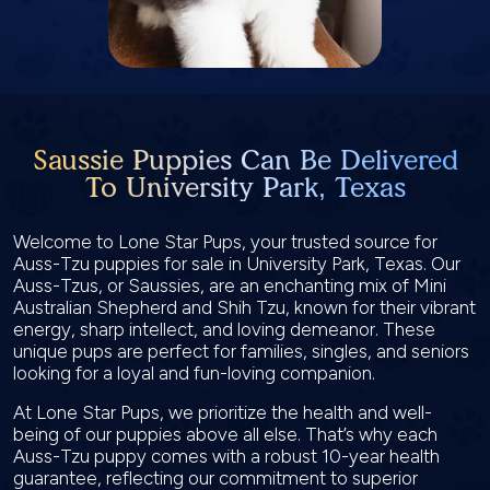
Saussie Puppies Can Be Delivered
To University Park, Texas
Welcome to Lone Star Pups, your trusted source for
Auss-Tzu puppies for sale in University Park, Texas. Our
Auss-Tzus, or Saussies, are an enchanting mix of Mini
Australian Shepherd and Shih Tzu, known for their vibrant
energy, sharp intellect, and loving demeanor. These
unique pups are perfect for families, singles, and seniors
looking for a loyal and fun-loving companion.
At Lone Star Pups, we prioritize the health and well-
being of our puppies above all else. That’s why each
Auss-Tzu puppy comes with a robust 10-year health
guarantee, reflecting our commitment to superior