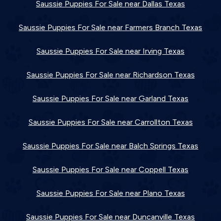
Saussie Puppies For Sale near Dallas Texas
Saussie Puppies For Sale near Farmers Branch Texas
Saussie Puppies For Sale near Irving Texas
Saussie Puppies For Sale near Richardson Texas
Saussie Puppies For Sale near Garland Texas
Saussie Puppies For Sale near Carrollton Texas
Saussie Puppies For Sale near Balch Springs Texas
Saussie Puppies For Sale near Coppell Texas
Saussie Puppies For Sale near Plano Texas
Saussie Puppies For Sale near Duncanville Texas