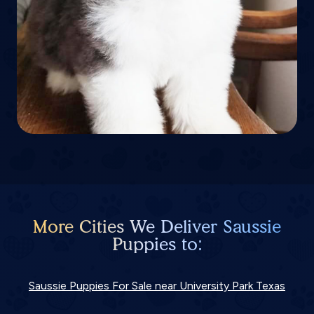
More Cities We Deliver Saussie
Puppies to:
Saussie Puppies For Sale near University Park Texas