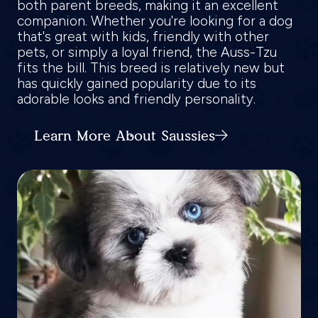
both parent breeds, making it an excellent
companion. Whether you're looking for a dog
that's great with kids, friendly with other
pets, or simply a loyal friend, the Auss-Tzu
fits the bill. This breed is relatively new but
has quickly gained popularity due to its
adorable looks and friendly personality.
Learn More About Saussies