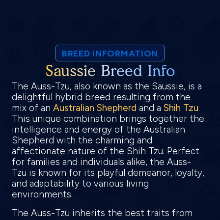
BREED INFORMATION
Saussie Breed Info
The Auss-Tzu, also known as the Saussie, is a
delightful hybrid breed resulting from the
mix of an
Australian Shepherd
and a
Shih Tzu
.
This unique combination brings together the
intelligence and energy of the Australian
Shepherd with the charming and
affectionate nature of the Shih Tzu. Perfect
for families and individuals alike, the Auss-
Tzu is known for its playful demeanor, loyalty,
and adaptability to various living
environments.
The Auss-Tzu inherits the best traits from