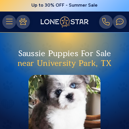
Up to 30% OFF - Summer Sale
Saussie Puppies For Sale
near University Park, TX