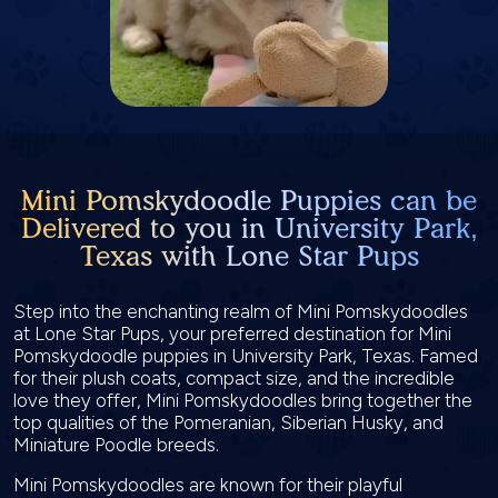
Mini Pomskydoodle Puppies can be
Delivered to you in University Park,
Texas with Lone Star Pups
Step into the enchanting realm of Mini Pomskydoodles
at Lone Star Pups, your preferred destination for Mini
Pomskydoodle puppies in University Park, Texas. Famed
for their plush coats, compact size, and the incredible
love they offer, Mini Pomskydoodles bring together the
top qualities of the Pomeranian, Siberian Husky, and
Miniature Poodle breeds.
Mini Pomskydoodles are known for their playful