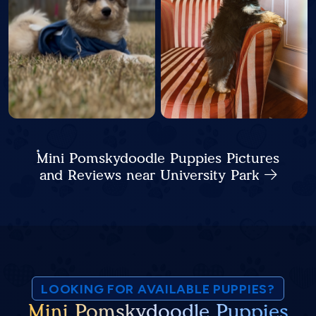
Mini Pomskydoodle Puppies Pictures
and Reviews near University Park
LOOKING FOR AVAILABLE PUPPIES?
Mini Pomskydoodle Puppies