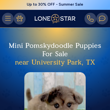
Up to 30% OFF - Summer Sale
Mini Pomskydoodle Puppies
For Sale
near University Park, TX