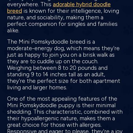
everywhere. This
adorable hybrid doodle
breed
is known for their intelligence, loving
nature, and sociability, making them a
perfect companion for singles and families
alike.
The Mini Pomskydoodle breed is a
moderate-energy dog, which means they're
just as happy to join you on a brisk walk as
they are to cuddle up on the couch.
Weighing between 8 to 20 pounds and
standing 9 to 14 inches tall as an adult,
they're the perfect size for both apartment
living and larger homes.
One of the most appealing features of the
Mini Pomskydoodle puppy is their minimal
shedding. This characteristic, combined with
their hypoallergenic nature, makes them a
great choice for those with allergies.
Responsive and eager to please, they're a joy