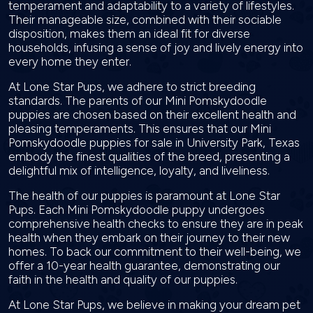
temperament and adaptability to a variety of lifestyles.
Their manageable size, combined with their sociable
disposition, makes them an ideal fit for diverse
households, infusing a sense of joy and lively energy into
every home they enter.
At Lone Star Pups, we adhere to strict breeding
standards. The parents of our Mini Pomskydoodle
puppies are chosen based on their excellent health and
pleasing temperaments. This ensures that our Mini
Pomskydoodle puppies for sale in University Park, Texas
embody the finest qualities of the breed, presenting a
delightful mix of intelligence, loyalty, and liveliness.
The health of our puppies is paramount at Lone Star
Pups. Each Mini Pomskydoodle puppy undergoes
comprehensive health checks to ensure they are in peak
health when they embark on their journey to their new
homes. To back our commitment to their well-being, we
offer a 10-year health guarantee, demonstrating our
faith in the health and quality of our puppies.
At Lone Star Pups, we believe in making your dream pet