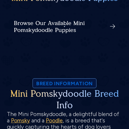
Browse Our Available Mini
Pomskydoodle Puppies
BREED INFORMATION
Mini Pomskydoodle Breed
Info
The Mini Pomskydoodle, a delightful blend of
a
Pomsky
and a
Poodle
, is a breed that's
quickly capturing the hearts of dog lovers