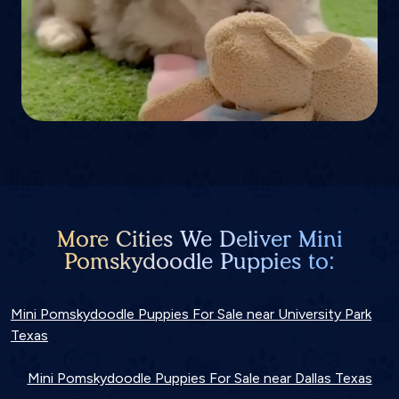
More Cities We Deliver Mini
Pomskydoodle Puppies to:
Mini Pomskydoodle Puppies For Sale near University Park
Texas
Mini Pomskydoodle Puppies For Sale near Dallas Texas