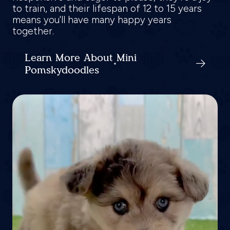
to train, and their lifespan of 12 to 15 years
means you'll have many happy years
together.
Learn More About Mini
Pomskydoodles