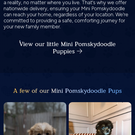
a reality, no matter where you live. That's why we offer
nationwide delivery, ensuring your Mini Pomskydoodle
can reach your home, regardless of your location. We're
committed to providing a safe, comforting journey for
your new family member.
View our little Mini Pomskydoodle
Puppies
A few of our Mini Pomskydoodle Pups