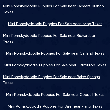
Mini Pomskydoodle Puppies For Sale near Farmers Branch
Texas
Mini Pomskydoodle Puppies For Sale near Irving Texas
Mini Pomskydoodle Puppies For Sale near Richardson
Texas
Mini Pomskydoodle Puppies For Sale near Garland Texas
Mini Pomskydoodle Puppies For Sale near Carrollton Texas
Mini Pomskydoodle Puppies For Sale near Balch Springs
Texas
Mini Pomskydoodle Puppies For Sale near Coppell Texas
Mini Pomskydoodle Puppies For Sale near Plano Texas