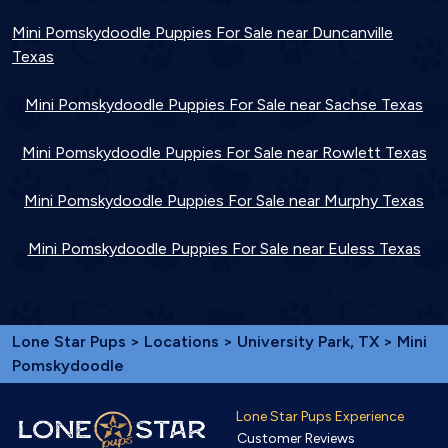
Mini Pomskydoodle Puppies For Sale near Duncanville
Texas
Mini Pomskydoodle Puppies For Sale near Sachse Texas
Mini Pomskydoodle Puppies For Sale near Rowlett Texas
Mini Pomskydoodle Puppies For Sale near Murphy Texas
Mini Pomskydoodle Puppies For Sale near Euless Texas
Lone Star Pups
>
Locations
>
University Park, TX
> Mini
Pomskydoodle
Lone Star Pups Experience
Customer Reviews