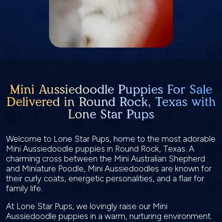
Mini Aussiedoodle Puppies For Sale
Delivered in Round Rock, Texas with
Lone Star Pups
Welcome to Lone Star Pups, home to the most adorable
Mini Aussiedoodle puppies in Round Rock, Texas. A
charming cross between the Mini Australian Shepherd
and Miniature Poodle, Mini Aussiedoodles are known for
their curly coats, energetic personalities, and a flair for
family life.
At Lone Star Pups, we lovingly raise our Mini
Aussiedoodle puppies in a warm, nurturing environment.