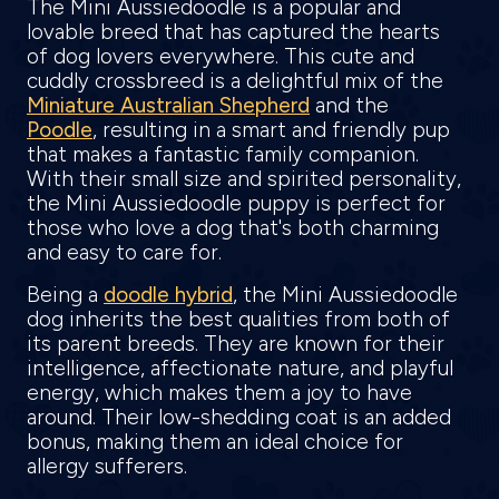
The Mini Aussiedoodle is a popular and
lovable breed that has captured the hearts
of dog lovers everywhere. This cute and
cuddly crossbreed is a delightful mix of the
Miniature Australian Shepherd
and the
Poodle
, resulting in a smart and friendly pup
that makes a fantastic family companion.
With their small size and spirited personality,
the Mini Aussiedoodle puppy is perfect for
those who love a dog that's both charming
and easy to care for.
Being a
doodle hybrid
, the Mini Aussiedoodle
dog inherits the best qualities from both of
its parent breeds. They are known for their
intelligence, affectionate nature, and playful
energy, which makes them a joy to have
around. Their low-shedding coat is an added
bonus, making them an ideal choice for
allergy sufferers.