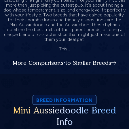
Choosing the right furry companion for your family involves
more than just picking the cutest pup. It's about finding a
dog whose temperament, size, and energy level fit perfectly
with your lifestyle. Two breeds that have gained popularity
for their adorable looks and friendly dispositions are the
Mini Aussiedoodle and the Aussiechon. These hybrids
combine the best traits of their parent breeds, offering a
unique blend of characteristics that might just make one of
them your ideal pet.
This...
More Comparisons to Similar Breeds
BREED INFORMATION
Mini Aussiedoodle Breed
Info