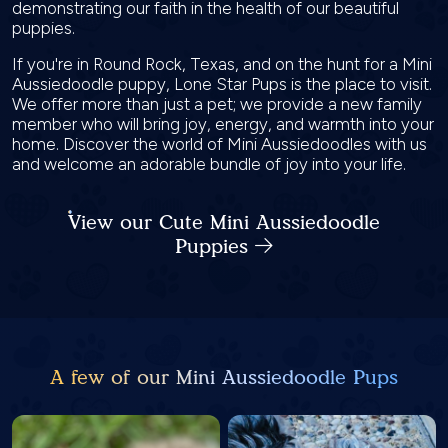
demonstrating our faith in the health of our beautiful
puppies.
If you're in Round Rock, Texas, and on the hunt for a Mini
Aussiedoodle puppy, Lone Star Pups is the place to visit.
We offer more than just a pet; we provide a new family
member who will bring joy, energy, and warmth into your
home. Discover the world of Mini Aussiedoodles with us
and welcome an adorable bundle of joy into your life.
View our Cute Mini Aussiedoodle
Puppies
A few of our Mini Aussiedoodle Pups