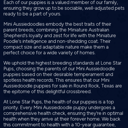
Each of our puppies is a valued member of our family,
ensuring they grow up to be sociable, well-adjusted pets
ready to be a part of yours.
Mini Aussiedoodles embody the best traits of their
parent breeds, combining the Miniature Australian
Shepherd's loyalty and zest for life with the Miniature
Poodle's intelligence and non-shedding coat. Their
compact size and adaptable nature make them a
perfect choice for a wide variety of homes.
We uphold the highest breeding standards at Lone Star
Pups, choosing the parents of our Mini Aussiedoodle
puppies based on their desirable temperament and
spotless health records. This ensures that our Mini
Aussiedoodle puppies for sale in Round Rock, Texas are
the epitome of this delightful crossbreed.
At Lone Star Pups, the health of our puppies is a top
priority. Every Mini Aussiedoodle puppy undergoes a
comprehensive health check, ensuring they're in optimal
health when they arrive at their forever home. We back
this commitment to health with a 10-year guarantee,