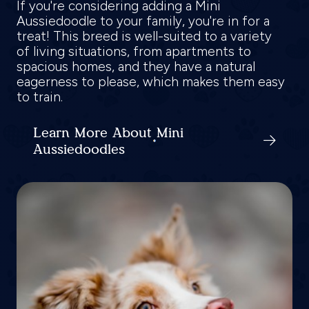
If you're considering adding a Mini
Aussiedoodle to your family, you're in for a
treat! This breed is well-suited to a variety
of living situations, from apartments to
spacious homes, and they have a natural
eagerness to please, which makes them easy
to train.
Learn More About Mini
Aussiedoodles