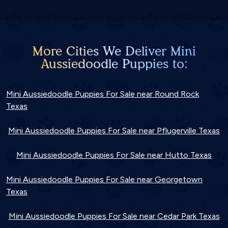
More Cities We Deliver Mini
Aussiedoodle Puppies to:
Mini Aussiedoodle Puppies For Sale near Round Rock
Texas
Mini Aussiedoodle Puppies For Sale near Pflugerville Texas
Mini Aussiedoodle Puppies For Sale near Hutto Texas
Mini Aussiedoodle Puppies For Sale near Georgetown
Texas
Mini Aussiedoodle Puppies For Sale near Cedar Park Texas