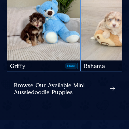
Griffy
Bahama
Male
Browse Our Available Mini
Aussiedoodle Puppies