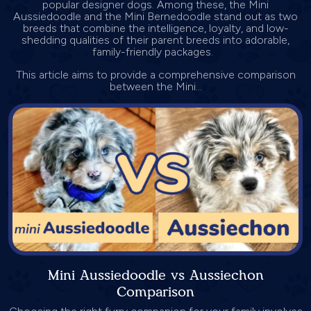
popular designer dogs. Among these, the Mini
Aussiedoodle and the Mini Bernedoodle stand out as two
breeds that combine the intelligence, loyalty, and low-
shedding qualities of their parent breeds into adorable,
family-friendly packages.
This article aims to provide a comprehensive comparison
between the Mini...
Mini Aussiedoodle vs Aussiechon
Comparison