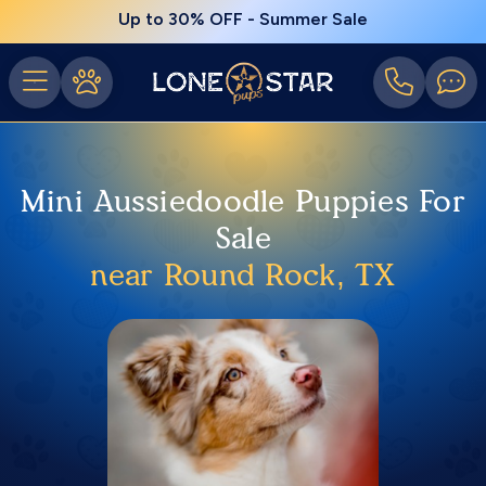
Up to 30% OFF - Summer Sale
Mini Aussiedoodle Puppies For
Sale
near Round Rock, TX