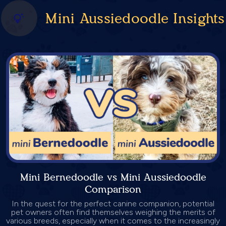
Mini Aussiedoodle Insights
Mini Bernedoodle vs Mini Aussiedoodle
Comparison
In the quest for the perfect canine companion, potential
pet owners often find themselves weighing the merits of
various breeds, especially when it comes to the increasingly