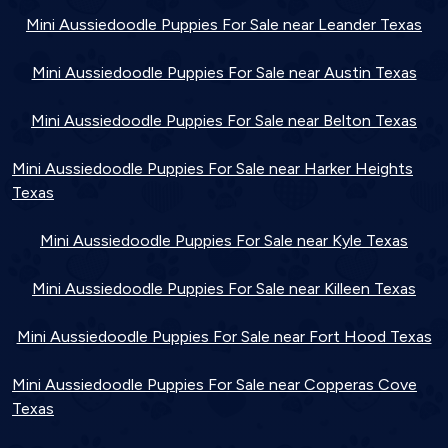
Mini Aussiedoodle Puppies For Sale near Leander Texas
Mini Aussiedoodle Puppies For Sale near Austin Texas
Mini Aussiedoodle Puppies For Sale near Belton Texas
Mini Aussiedoodle Puppies For Sale near Harker Heights
Texas
Mini Aussiedoodle Puppies For Sale near Kyle Texas
Mini Aussiedoodle Puppies For Sale near Killeen Texas
Mini Aussiedoodle Puppies For Sale near Fort Hood Texas
Mini Aussiedoodle Puppies For Sale near Copperas Cove
Texas