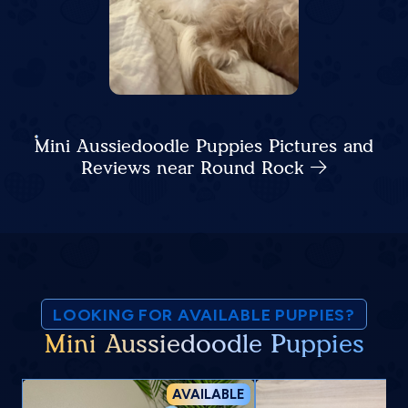
Mini Aussiedoodle Puppies Pictures and
Reviews near Round Rock
LOOKING FOR AVAILABLE PUPPIES?
Mini Aussiedoodle Puppies
AVAILABLE