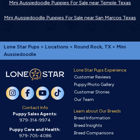
Mini Aussiedoodle Puppies For Sale near Temple Texas
Mini Aussiedoodle Puppies For Sale near San Marcos Texas
Lone Star Pups
>
Locations
>
Round Rock, TX
> Mini
Aussiedoodle
Lone Star Pups Experience
Customer Reviews
Puppy Photo Gallery
Customer Stories
Our Team
Contact Info
Learn about Our Breeds
Puppy Sales Agents:
Breed Information
979-314-9974
Breed Insights
Puppy Care and Health:
Breed Comparisons
979-705-4086