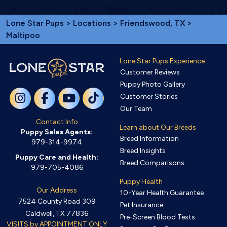
Lone Star Pups
>
Locations
>
Friendswood, TX
>
Maltipoo
Lone Star Pups Experience
Customer Reviews
Puppy Photo Gallery
Customer Stories
Our Team
Contact Info
Learn about Our Breeds
Puppy Sales Agents:
Breed Information
979-314-9974
Breed Insights
Puppy Care and Health:
Breed Comparisons
979-705-4086
Puppy Health
Our Address
10-Year Health Guarantee
7524 County Road 309
Pet Insurance
Caldwell, TX 77836
Pre-Screen Blood Tests
VISITS by APPOINTMENT ONLY