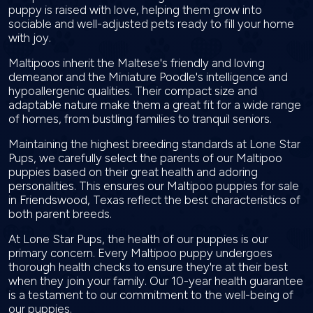
puppy is raised with love, helping them grow into
sociable and well-adjusted pets ready to fill your home
with joy.
Maltipoos inherit the Maltese's friendly and loving
demeanor and the Miniature Poodle's intelligence and
hypoallergenic qualities. Their compact size and
adaptable nature make them a great fit for a wide range
of homes, from bustling families to tranquil seniors.
Maintaining the highest breeding standards at Lone Star
Pups, we carefully select the parents of our Maltipoo
puppies based on their great health and adoring
personalities. This ensures our Maltipoo puppies for sale
in Friendswood, Texas reflect the best characteristics of
both parent breeds.
At Lone Star Pups, the health of our puppies is our
primary concern. Every Maltipoo puppy undergoes
thorough health checks to ensure they're at their best
when they join your family. Our 10-year health guarantee
is a testament to our commitment to the well-being of
our puppies.