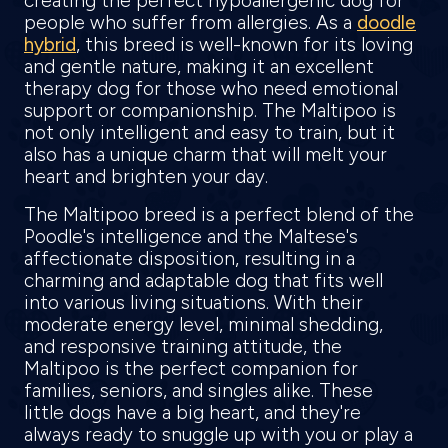
creating the perfect hypoallergenic dog for
people who suffer from allergies. As a
doodle
hybrid
, this breed is well-known for its loving
and gentle nature, making it an excellent
therapy dog for those who need emotional
support or companionship. The Maltipoo is
not only intelligent and easy to train, but it
also has a unique charm that will melt your
heart and brighten your day.
The Maltipoo breed is a perfect blend of the
Poodle's intelligence and the Maltese's
affectionate disposition, resulting in a
charming and adaptable dog that fits well
into various living situations. With their
moderate energy level, minimal shedding,
and responsive training attitude, the
Maltipoo is the perfect companion for
families, seniors, and singles alike. These
little dogs have a big heart, and they're
always ready to snuggle up with you or play a