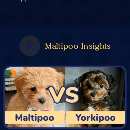
Maltipoo Insights