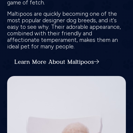
game of fetch.
Maltipoos are quickly becoming one of the
most popular designer dog breeds, and it's
easy to see why. Their adorable appearance,
combined with their friendly and
affectionate temperament, makes them an
ideal pet for many people.
Learn More About Maltipoos