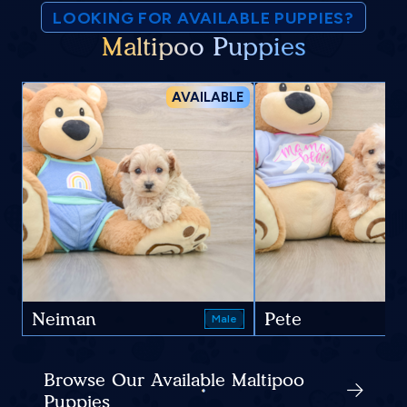
LOOKING FOR AVAILABLE PUPPIES?
Maltipoo Puppies
AVAILABLE
Neiman
Pete
Male
Browse Our Available Maltipoo
Puppies