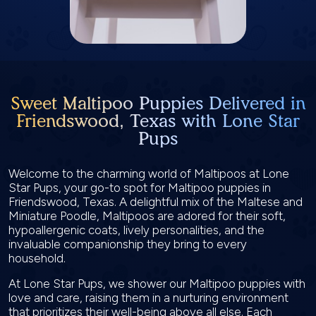
Sweet Maltipoo Puppies Delivered in
Friendswood, Texas with Lone Star
Pups
Welcome to the charming world of Maltipoos at Lone
Star Pups, your go-to spot for Maltipoo puppies in
Friendswood, Texas. A delightful mix of the Maltese and
Miniature Poodle, Maltipoos are adored for their soft,
hypoallergenic coats, lively personalities, and the
invaluable companionship they bring to every
household.
At Lone Star Pups, we shower our Maltipoo puppies with
love and care, raising them in a nurturing environment
that prioritizes their well-being above all else. Each