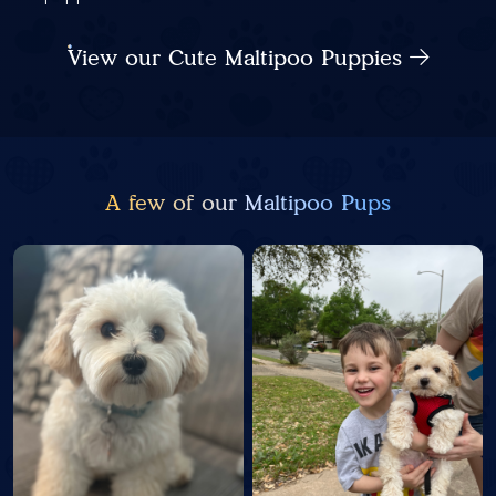
View our Cute Maltipoo Puppies
A few of our Maltipoo Pups