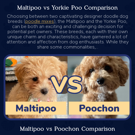
Maltipoo vs Yorkie Poo Comparison
Choosing between two captivating designer doodle dog
breeds (
poodle mixes
), the Maltipoo and the Yorkie Poo,
can be both an exciting and challenging decision for
potential pet owners. These breeds, each with their own
unique charm and characteristics, have garnered a lot of
attention and affection from dog enthusiasts. While they
share some commonalities,...
Maltipoo vs Poochon Comparison