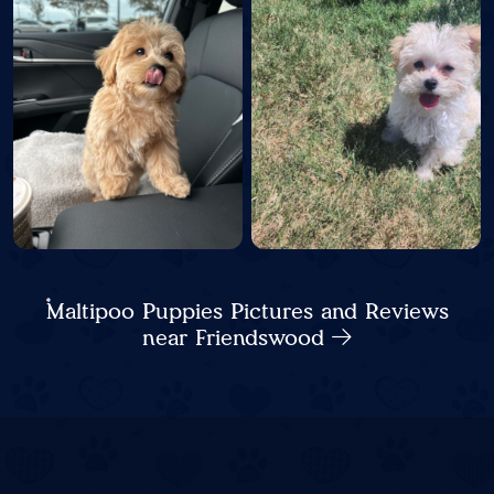
Maltipoo Puppies Pictures and Reviews
near Friendswood