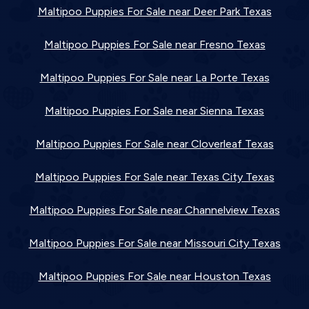
Maltipoo Puppies For Sale near Deer Park Texas
Maltipoo Puppies For Sale near Fresno Texas
Maltipoo Puppies For Sale near La Porte Texas
Maltipoo Puppies For Sale near Sienna Texas
Maltipoo Puppies For Sale near Cloverleaf Texas
Maltipoo Puppies For Sale near Texas City Texas
Maltipoo Puppies For Sale near Channelview Texas
Maltipoo Puppies For Sale near Missouri City Texas
Maltipoo Puppies For Sale near Houston Texas