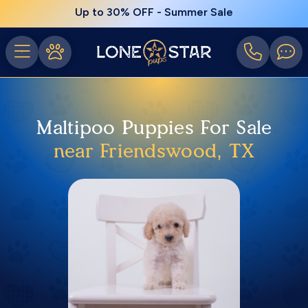
Up to 30% OFF - Summer Sale
Maltipoo Puppies For Sale
near Friendswood, TX