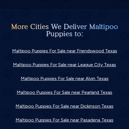
More Cities We Deliver Maltipoo
Puppies to:
Maltipoo Puppies For Sale near Friendswood Texas
Maltipoo Puppies For Sale near League City Texas
Maltipoo Puppies For Sale near Alvin Texas
Maltipoo Puppies For Sale near Pearland Texas
Maltipoo Puppies For Sale near Dickinson Texas
Maltipoo Puppies For Sale near Pasadena Texas