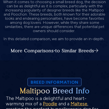
When it comes to choosing a small breed dog, the decision
can be as delightful as it is complex, particularly with the
increasing popularity of designer breeds like the Maltipoo
and Poochon. These breeds, both known for their adorable
looks and endearing personalities, have become favorites
among dog lovers. However, while they share some
similarities, there are unique differences that potential pet
owners should consider.
In this detailed comparison, we aim to provide an in-depth...
More Comparisons to Similar Breeds
BREED INFORMATION
Maltipoo Breed Info
The Maltipoo is a delightful and heart-
warming mix of a
Poodle
and a
Maltese
,