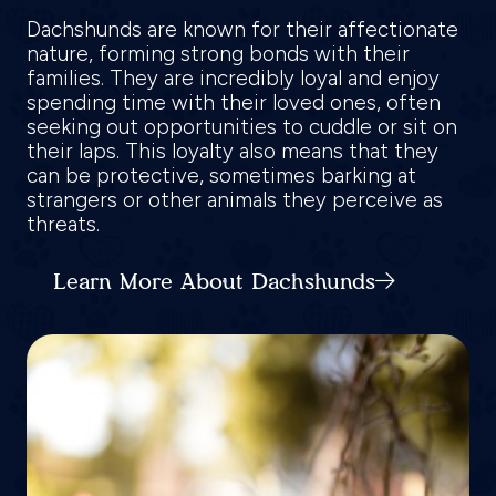
Dachshunds are known for their affectionate
nature, forming strong bonds with their
families. They are incredibly loyal and enjoy
spending time with their loved ones, often
seeking out opportunities to cuddle or sit on
their laps. This loyalty also means that they
can be protective, sometimes barking at
strangers or other animals they perceive as
threats.
Learn More About Dachshunds