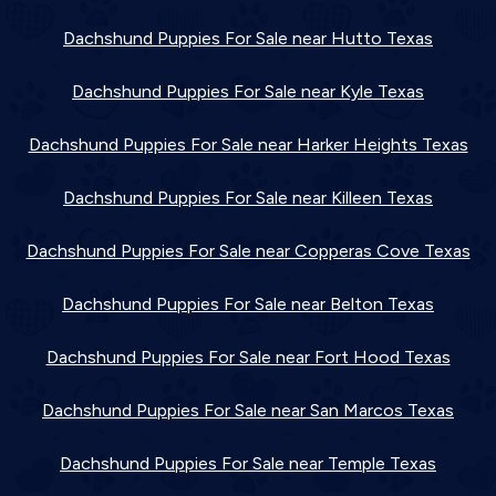
Dachshund Puppies For Sale near Hutto Texas
Dachshund Puppies For Sale near Kyle Texas
Dachshund Puppies For Sale near Harker Heights Texas
Dachshund Puppies For Sale near Killeen Texas
Dachshund Puppies For Sale near Copperas Cove Texas
Dachshund Puppies For Sale near Belton Texas
Dachshund Puppies For Sale near Fort Hood Texas
Dachshund Puppies For Sale near San Marcos Texas
Dachshund Puppies For Sale near Temple Texas