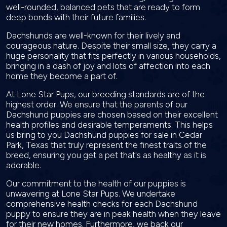
well-rounded, balanced pets that are ready to form
deep bonds with their future families.
Dachshunds are well-known for their lively and
courageous nature. Despite their small size, they carry a
huge personality that fits perfectly in various households,
bringing in a dash of joy and lots of affection into each
home they become a part of.
At Lone Star Pups, our breeding standards are of the
highest order. We ensure that the parents of our
Dachshund puppies are chosen based on their excellent
health profiles and desirable temperaments. This helps
us bring to you Dachshund puppies for sale in Cedar
Park, Texas that truly represent the finest traits of the
breed, ensuring you get a pet that's as healthy as it is
adorable.
Our commitment to the health of our puppies is
unwavering at Lone Star Pups. We undertake
comprehensive health checks for each Dachshund
puppy to ensure they are in peak health when they leave
for their new homes. Furthermore, we back our