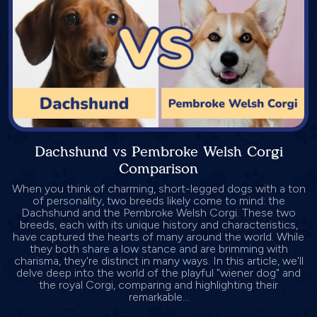
Dachshund vs Pembroke Welsh Corgi
Comparison
When you think of charming, short-legged dogs with a ton
of personality, two breeds likely come to mind: the
Dachshund and the Pembroke Welsh Corgi. These two
breeds, each with its unique history and characteristics,
have captured the hearts of many around the world. While
they both share a low stance and are brimming with
charisma, they're distinct in many ways. In this article, we'll
delve deep into the world of the playful "wiener dog" and
the royal Corgi, comparing and highlighting their
remarkable...