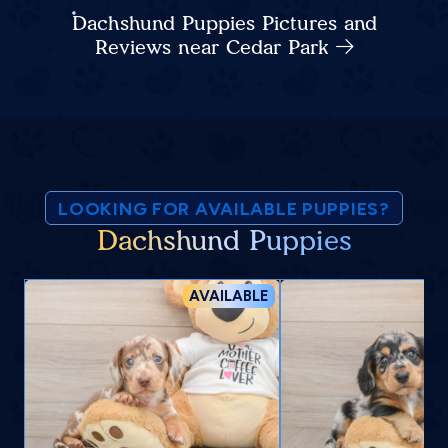
Dachshund Puppies Pictures and
Reviews near Cedar Park
LOOKING FOR AVAILABLE PUPPIES?
Dachshund Puppies
AVAILABLE