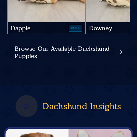
Dapple
Downey
Male
Browse Our Available Dachshund
Puppies
Dachshund Insights