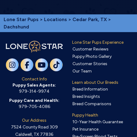
Lone Star Pups
>
Locations
>
Cedar Park, TX
>
Dachshund
Lone Star Pups Experience
Customer Reviews
Puppy Photo Gallery
Customer Stories
Our Team
Contact Info
Learn about Our Breeds
Puppy Sales Agents:
Breed Information
979-314-9974
Breed Insights
Puppy Care and Health:
Breed Comparisons
979-705-4086
Puppy Health
Our Address
10-Year Health Guarantee
7524 County Road 309
Pet Insurance
Caldwell, TX 77836
Pre-Screen Blood Tests