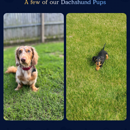
A few of our Dachshund Pups