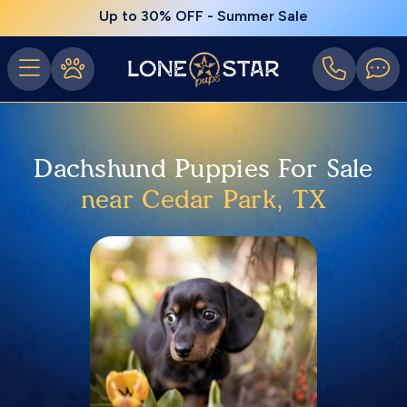
Up to 30% OFF - Summer Sale
Dachshund Puppies For Sale
near Cedar Park, TX