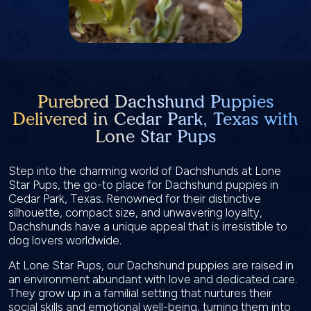
Purebred Dachshund Puppies
Delivered in Cedar Park, Texas with
Lone Star Pups
Step into the charming world of Dachshunds at Lone
Star Pups, the go-to place for Dachshund puppies in
Cedar Park, Texas. Renowned for their distinctive
silhouette, compact size, and unwavering loyalty,
Dachshunds have a unique appeal that is irresistible to
dog lovers worldwide.
At Lone Star Pups, our Dachshund puppies are raised in
an environment abundant with love and dedicated care.
They grow up in a familial setting that nurtures their
social skills and emotional well-being, turning them into