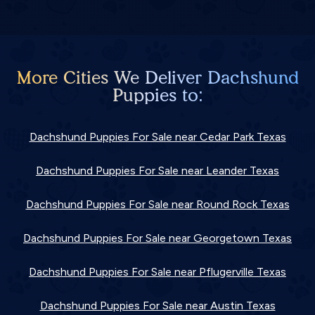
More Cities We Deliver Dachshund
Puppies to:
Dachshund Puppies For Sale near Cedar Park Texas
Dachshund Puppies For Sale near Leander Texas
Dachshund Puppies For Sale near Round Rock Texas
Dachshund Puppies For Sale near Georgetown Texas
Dachshund Puppies For Sale near Pflugerville Texas
Dachshund Puppies For Sale near Austin Texas