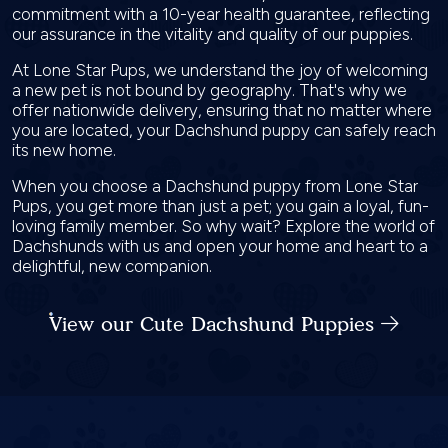
commitment with a 10-year health guarantee, reflecting
our assurance in the vitality and quality of our puppies.
At Lone Star Pups, we understand the joy of welcoming
a new pet is not bound by geography. That's why we
offer nationwide delivery, ensuring that no matter where
you are located, your Dachshund puppy can safely reach
its new home.
When you choose a Dachshund puppy from Lone Star
Pups, you get more than just a pet; you gain a loyal, fun-
loving family member. So why wait? Explore the world of
Dachshunds with us and open your home and heart to a
delightful, new companion.
View our Cute Dachshund Puppies