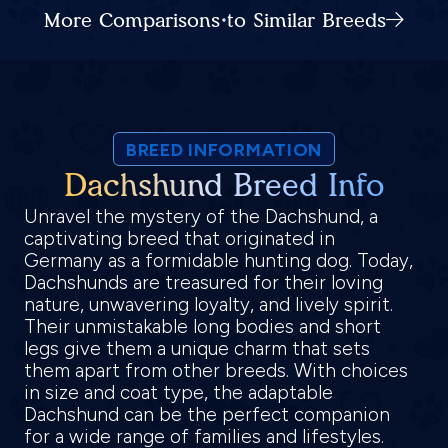
More Comparisons to Similar Breeds
BREED INFORMATION
Dachshund Breed Info
Unravel the mystery of the Dachshund, a
captivating breed that originated in
Germany as a formidable hunting dog. Today,
Dachshunds are treasured for their loving
nature, unwavering loyalty, and lively spirit.
Their unmistakable long bodies and short
legs give them a unique charm that sets
them apart from other breeds. With choices
in size and coat type, the adaptable
Dachshund can be the perfect companion
for a wide range of families and lifestyles.