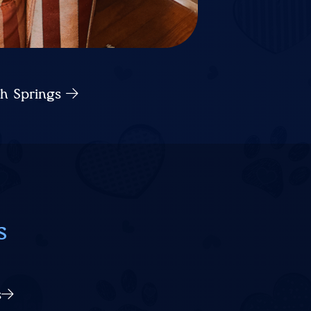
ch Springs
s
s