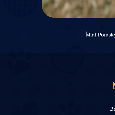
Mini Pomsky
B