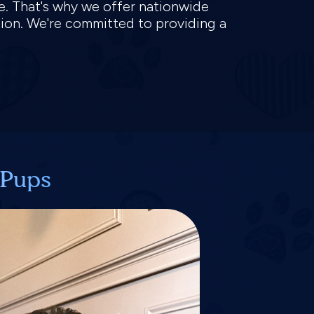
ve. That's why we offer nationwide
tion. We're committed to providing a
 Pups