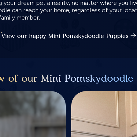
g your dream pet a reality, no matter where you li
dle can reach your home, regardless of your loca
 family member.
View our happy Mini Pomskydoodle Puppies
w of our Mini Pomskydoodle