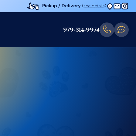
Pickup / Delivery
(see details)
979-314-9974