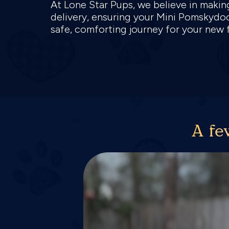
At Lone Star Pups, we believe in makin
delivery, ensuring your Mini Pomskydoo
safe, comforting journey for your new
A fe