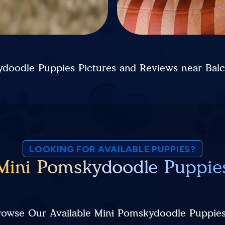
doodle Puppies Pictures and Reviews near Bal
LOOKING FOR AVAILABLE PUPPIES?
Mini Pomskydoodle Puppie
rowse Our Available Mini Pomskydoodle Puppie