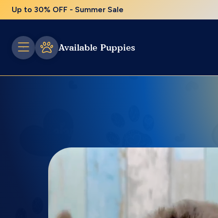
Up to 30% OFF - Summer Sale
Available Puppies