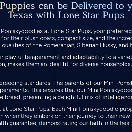
uppies can be Delivered to y
Texas with Lone Star Pups
i Pomskydoodles at Lone Star Pups, your preferre
for their plush coats, compact size, and the incred
qualities of the Pomeranian, Siberian Husky, and
 playful temperament and adaptability to a variety
n, makes them an ideal fit for diverse households, 
t breeding standards. The parents of our Mini Po
mperaments. This ensures that our Mini Pomskydoodl
 breed, presenting a delightful mix of intelligence,
nt at Lone Star Pups. Each Mini Pomskydoodle pu
lth when they embark on their journey to their n
alth guarantee, demonstrating our faith in the heal