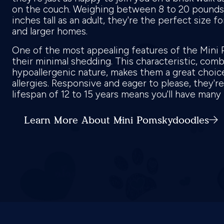
on the couch. Weighing between 8 to 20 pounds 
inches tall as an adult, they're the perfect size f
and larger homes.
One of the most appealing features of the Mini
their minimal shedding. This characteristic, com
hypoallergenic nature, makes them a great choic
allergies. Responsive and eager to please, they're 
lifespan of 12 to 15 years means you'll have man
Learn More About Mini Pomskydoodles