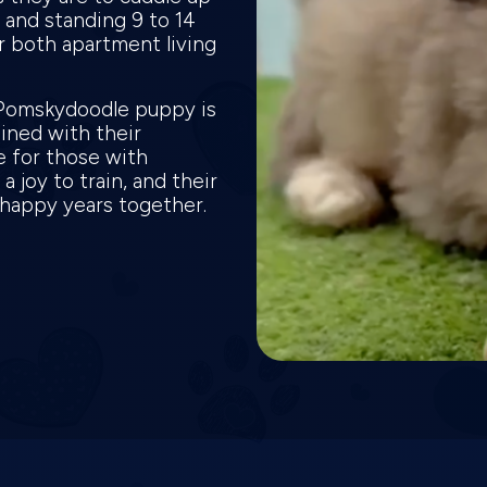
and standing 9 to 14
or both apartment living
 Pomskydoodle puppy is
bined with their
e for those with
a joy to train, and their
y happy years together.