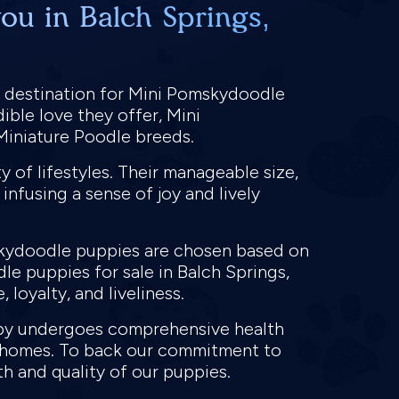
ou in Balch Springs,
d destination for Mini Pomskydoodle
ible love they offer, Mini
 Miniature Poodle breeds.
 of lifestyles. Their manageable size,
infusing a sense of joy and lively
mskydoodle puppies are chosen based on
e puppies for sale in Balch Springs,
 loyalty, and liveliness.
ppy undergoes comprehensive health
ew homes. To back our commitment to
th and quality of our puppies.