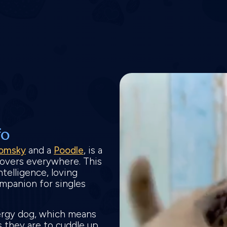
fo
omsky
and a
Poodle
, is a
 lovers everywhere. This
ntelligence, loving
ompanion for singles
ergy dog, which means
as they are to cuddle up