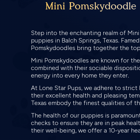
Mini Pomskydoodle P
Step into the enchanting realm of Min
puppies in Balch Springs, Texas. Famed 
Pomskydoodles bring together the top 
Mini Pomskydoodles are known for their
combined with their sociable dispositio
energy into every home they enter.
At Lone Star Pups, we adhere to stric
their excellent health and pleasing te
Texas embody the finest qualities of the
The health of our puppies is paramou
checks to ensure they are in peak hea
their well-being, we offer a 10-year he