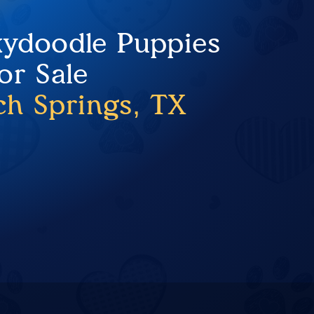
ydoodle Puppies
or Sale
ch Springs, TX