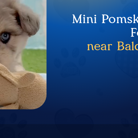
Mini Pomsk
F
near Bal