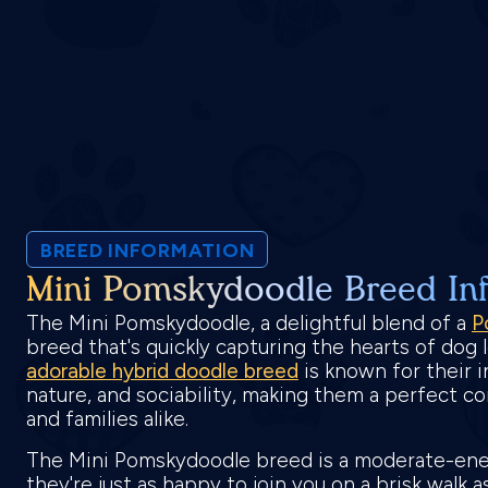
BREED INFORMATION
Mini Pomskydoodle Breed In
The Mini Pomskydoodle, a delightful blend of a
P
breed that's quickly capturing the hearts of dog
adorable hybrid doodle breed
is known for their i
nature, and sociability, making them a perfect c
and families alike.
The Mini Pomskydoodle breed is a moderate-en
they're just as happy to join you on a brisk walk 