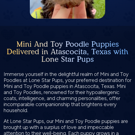
Mini And Toy Poodle Puppies
Delivered in Atascocita, Texas with
Lone Star Pups
Immerse yourself in the delightful realm of Mini and Toy
Poodles at Lone Star Pups, your preferred destination for
Mini and Toy Poodle puppies in Atascocita, Texas. Mini
and Toy Poodles, renowned for their hypoallergenic
coats, intelligence, and charming personalities, offer
incomparable companionship that brightens every
household.
At Lone Star Pups, our Mini and Toy Poodle puppies are
brought up with a surplus of love and impeccable
attention to their well-being. Each puppy grows in a