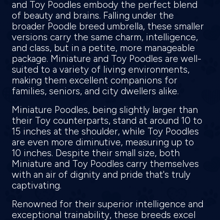
and Toy Poodles embody the perfect blend
of beauty and brains. Falling under the
broader Poodle breed umbrella, these smaller
versions carry the same charm, intelligence,
and class, but in a petite, more manageable
package. Miniature and Toy Poodles are well-
suited to a variety of living environments,
making them excellent companions for
families, seniors, and city dwellers alike.
Miniature Poodles, being slightly larger than
their Toy counterparts, stand at around 10 to
15 inches at the shoulder, while Toy Poodles
are even more diminutive, measuring up to
10 inches. Despite their small size, both
Miniature and Toy Poodles carry themselves
with an air of dignity and pride that's truly
captivating.
Renowned for their superior intelligence and
exceptional trainability, these breeds excel