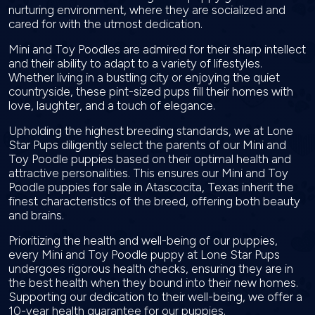
nurturing environment, where they are socialized and
cared for with the utmost dedication.
Mini and Toy Poodles are admired for their sharp intellect
and their ability to adapt to a variety of lifestyles.
Whether living in a bustling city or enjoying the quiet
countryside, these pint-sized pups fill their homes with
love, laughter, and a touch of elegance.
Upholding the highest breeding standards, we at Lone
Star Pups diligently select the parents of our Mini and
Toy Poodle puppies based on their optimal health and
attractive personalities. This ensures our Mini and Toy
Poodle puppies for sale in Atascocita, Texas inherit the
finest characteristics of the breed, offering both beauty
and brains.
Prioritizing the health and well-being of our puppies,
every Mini and Toy Poodle puppy at Lone Star Pups
undergoes rigorous health checks, ensuring they are in
the best health when they bound into their new homes.
Supporting our dedication to their well-being, we offer a
10-year health guarantee for our puppies.