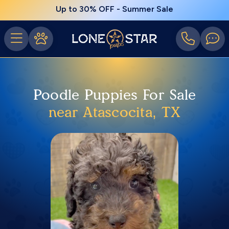
Up to 30% OFF - Summer Sale
Poodle Puppies For Sale
near Atascocita, TX