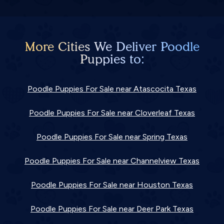
More Cities We Deliver Poodle
Puppies to:
Poodle Puppies For Sale near Atascocita Texas
Poodle Puppies For Sale near Cloverleaf Texas
Poodle Puppies For Sale near Spring Texas
Poodle Puppies For Sale near Channelview Texas
Poodle Puppies For Sale near Houston Texas
Poodle Puppies For Sale near Deer Park Texas