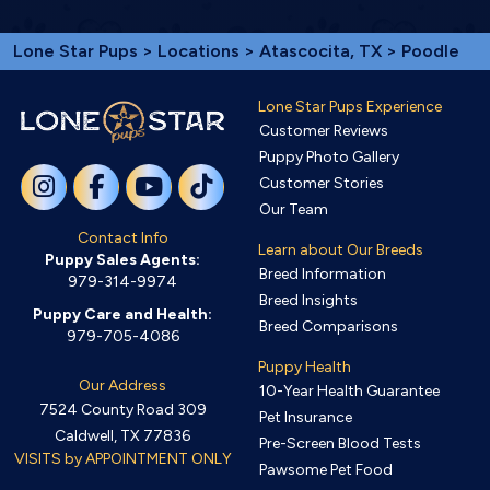
Lone Star Pups
>
Locations
>
Atascocita, TX
> Poodle
Lone Star Pups Experience
Customer Reviews
Puppy Photo Gallery
Customer Stories
Our Team
Contact Info
Learn about Our Breeds
Puppy Sales Agents:
Breed Information
979-314-9974
Breed Insights
Puppy Care and Health:
Breed Comparisons
979-705-4086
Puppy Health
Our Address
10-Year Health Guarantee
7524 County Road 309
Pet Insurance
Caldwell, TX 77836
Pre-Screen Blood Tests
VISITS by APPOINTMENT ONLY
Pawsome Pet Food