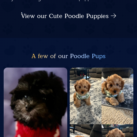
View our Cute Poodle Puppies
A few of our Poodle Pups