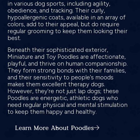
in various dog sports, including agility,
obedience, and tracking. Their curly,
hypoallergenic coats, available in an array of
colors, add to their appeal, but do require
regular grooming to keep them looking their
best.
Beneath their sophisticated exterior,
Miniature and Toy Poodles are affectionate,
playful, and thrive on human companionship.
They form strong bonds with their families,
and their sensitivity to people's moods
makes them excellent therapy dogs.
However, they're not just lap dogs; these
Poodles are energetic, athletic dogs who
need regular physical and mental stimulation
to keep them happy and healthy.
Learn More About Poodles