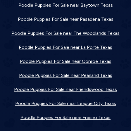
Poodle Puppies For Sale near Baytown Texas
Poodle Puppies For Sale near Pasadena Texas
Poodle Puppies For Sale near The Woodlands Texas
Poodle Puppies For Sale near La Porte Texas
Poodle Puppies For Sale near Conroe Texas
Poodle Puppies For Sale near Pearland Texas
Poodle Puppies For Sale near Friendswood Texas
Poodle Puppies For Sale near League City Texas
Poodle Puppies For Sale near Fresno Texas