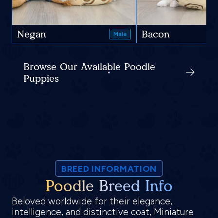
Negan
Bacon
Male
Browse Our Available Poodle
Puppies
BREED INFORMATION
Poodle Breed Info
Beloved worldwide for their elegance,
intelligence, and distinctive coat, Miniature