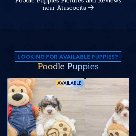
Poodle Puppies Pictures and Reviews
near Atascocita
LOOKING FOR AVAILABLE PUPPIES?
Poodle Puppies
AVAILABLE